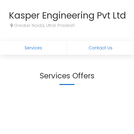
Kasper Engineering Pvt Ltd
Greater Noida, Uttar Pradesh
Services
Contact Us
Services Offers