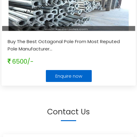
Buy The Best Octagonal Pole From Most Reputed
Pole Manufacturer
...
6500/-
Enquire now
Contact Us