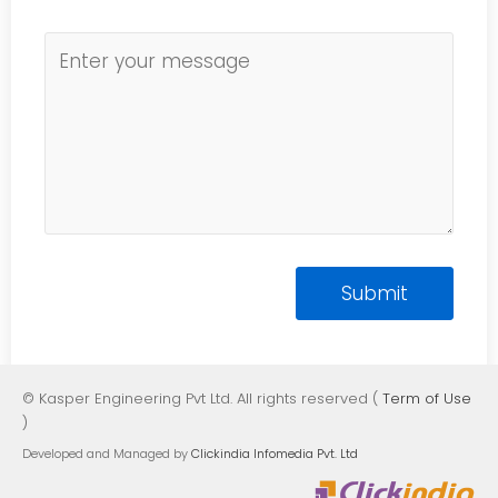
© Kasper Engineering Pvt Ltd. All rights reserved (
Term of Use
)
Developed and Managed by
Clickindia Infomedia Pvt. Ltd