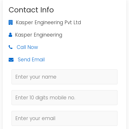
Contact Info
Kasper Engineering Pvt Ltd
Kasper Engineering
Call Now
Send Email