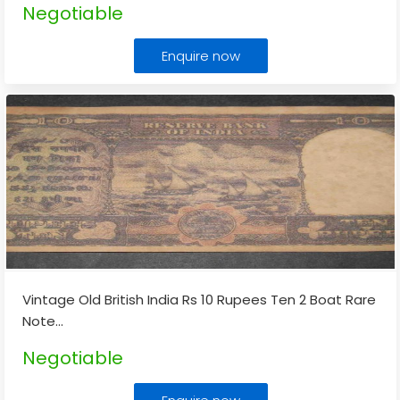
Negotiable
Enquire now
Vintage Old British India Rs 10 Rupees Ten 2 Boat Rare
Note
...
Negotiable