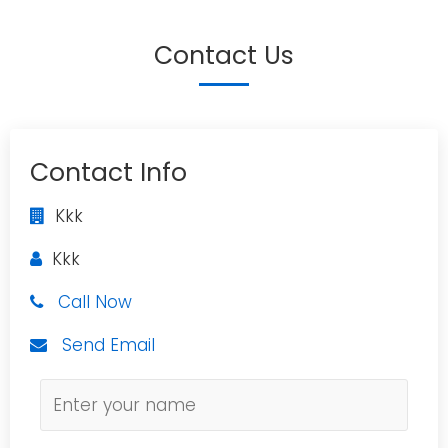
Contact Us
Contact Info
Kkk
Kkk
Call Now
Send Email