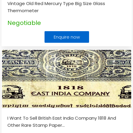
Vintage Old Red Mercury Type Big Size Glass
Thermometer
Negotiable
Enquire now
I Want To Sell British East India Company 1818 And
Other Rare Stamp Paper
...