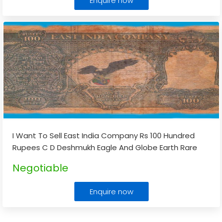
Enquire now
I Want To Sell East India Company Rs 100 Hundred
Rupees C D Deshmukh Eagle And Globe Earth Rare
Note
...
Negotiable
Enquire now