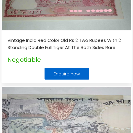
Vintage India Red Color Old Rs 2 Two Rupees With 2
Standing Double Full Tiger At The Both Sides Rare
Note
...
Negotiable
Enquire now