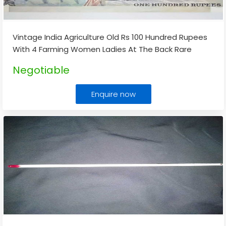
Vintage India Agriculture Old Rs 100 Hundred Rupees
With 4 Farming Women Ladies At The Back Rare
Note
...
Negotiable
Enquire now