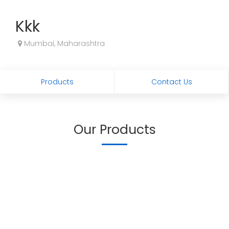
Kkk
Mumbai, Maharashtra
Products
Contact Us
Our Products