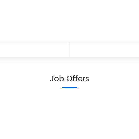
Job Offers