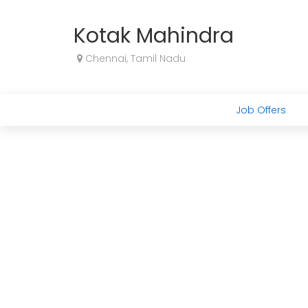
Kotak Mahindra
Chennai, Tamil Nadu
Job Offers