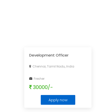
Development Officer
Chennai, Tamil Nadu, India
Fresher
30000/-
Apply now