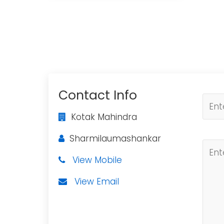
Contact Info
Kotak Mahindra
Sharmilaumashankar
View Mobile
View Email