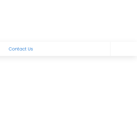
Contact Us