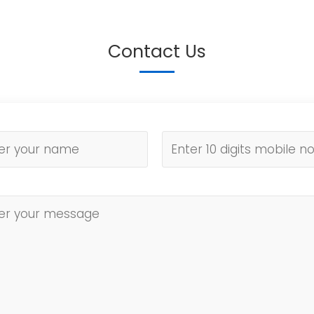
Contact Us