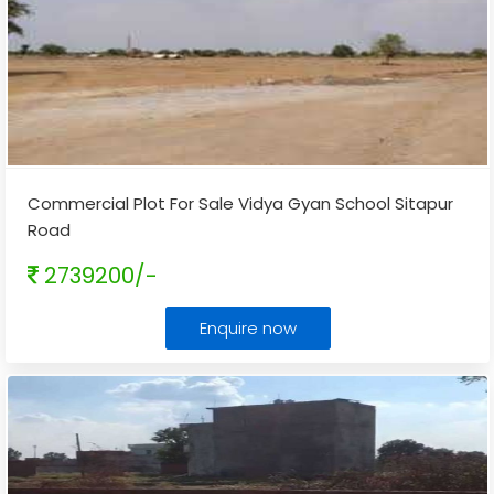
Commercial Plot For Sale Vidya Gyan School Sitapur
Road
2739200/-
Enquire now