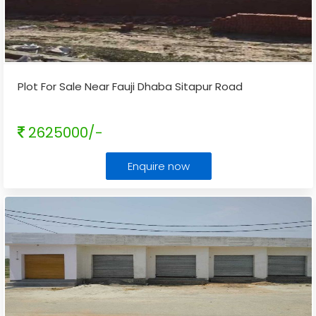
Plot For Sale Near Fauji Dhaba Sitapur Road
2625000/-
Enquire now