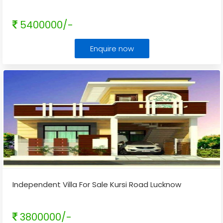
5400000/-
Enquire now
Independent Villa For Sale Kursi Road Lucknow
3800000/-