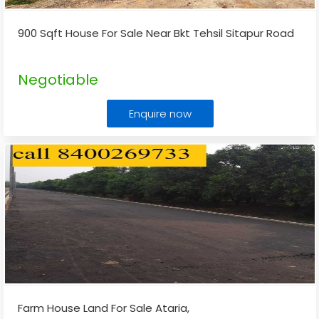
900 Sqft House For Sale Near Bkt Tehsil Sitapur Road
Negotiable
Enquire now
Farm House Land For Sale Ataria,