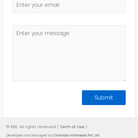
© KRE. All rights reserved (
Term of Use
)
Developed and Managed by
Clickindia Infomedia Pvt. Ltd