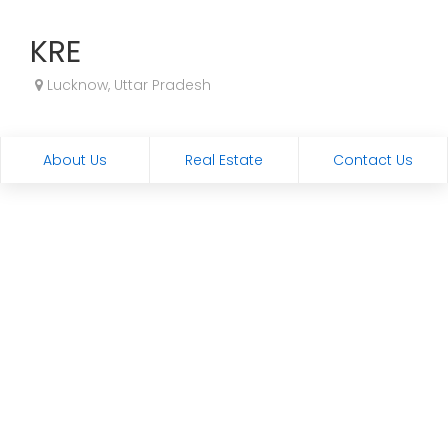
KRE
Lucknow, Uttar Pradesh
About Us
Real Estate
Contact Us