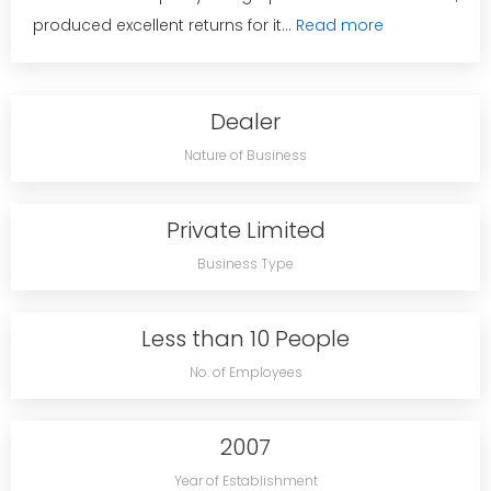
produced excellent returns for it...
Read more
Dealer
Nature of Business
Private Limited
Business Type
Less than 10 People
No. of Employees
2007
Year of Establishment