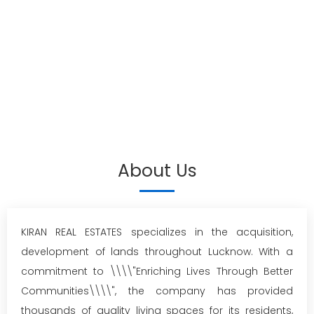
About Us
KIRAN REAL ESTATES specializes in the acquisition,
development of lands throughout Lucknow. With a
commitment to \\\\"Enriching Lives Through Better
Communities\\\\", the company has provided
thousands of quality living spaces for its residents,