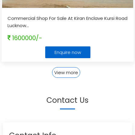
Commercial Shop For Sale At Kiran Enclave Kursi Road
Lucknow
...
1600000/-
Enquire now
View more
Contact Us