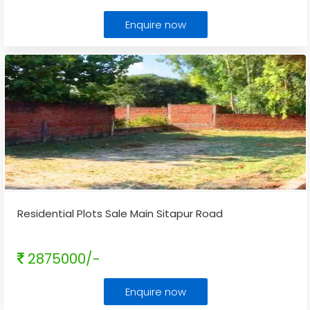
Enquire now
Residential Plots Sale Main Sitapur Road
2875000/-
Enquire now