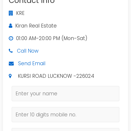
Contact Info
KRE
Kiran Real Estate
01:00 AM-20:00 PM (Mon-Sat)
Call Now
Send Email
KURSI ROAD LUCKNOW -226024