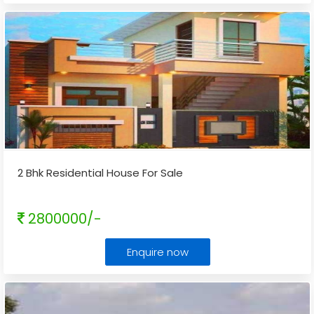
2 Bhk Residential House For Sale
2800000/-
Enquire now