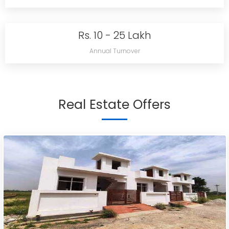
Rs. 10 - 25 Lakh
Annual Turnover
Real Estate Offers