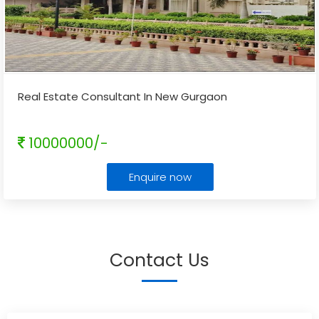
Real Estate Consultant In New Gurgaon
10000000/-
Enquire now
Contact Us