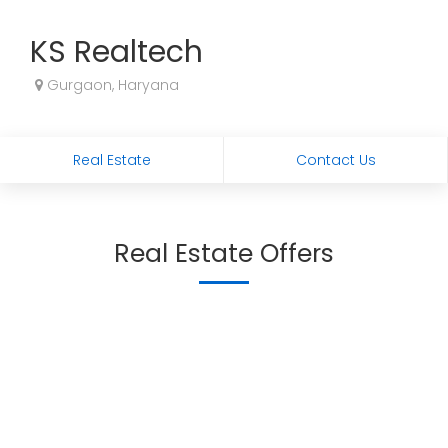
KS Realtech
Gurgaon, Haryana
Real Estate
Contact Us
Real Estate Offers