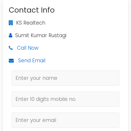
Contact Info
KS Realtech
Sumit Kumar Rustagi
Call Now
Send Email