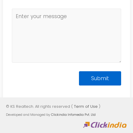
© KS Realtech. All rights reserved (
Term of Use
)
Developed and Managed by
Clickindia Infomedia Pvt. Ltd