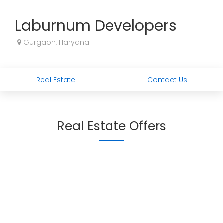
Laburnum Developers
Gurgaon, Haryana
Real Estate
Contact Us
Real Estate Offers