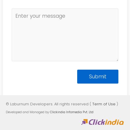
© Laburnum Developers. All rights reserved (
Term of Use
)
Developed and Managed by
Clickindia Infomedia Pvt. Ltd