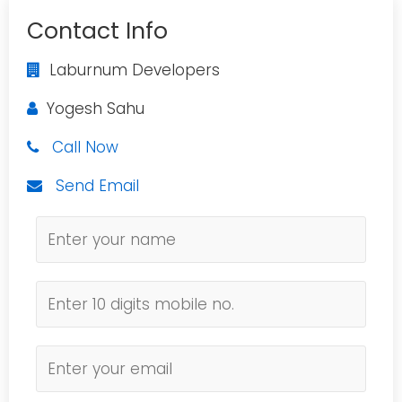
Contact Info
Laburnum Developers
Yogesh Sahu
Call Now
Send Email