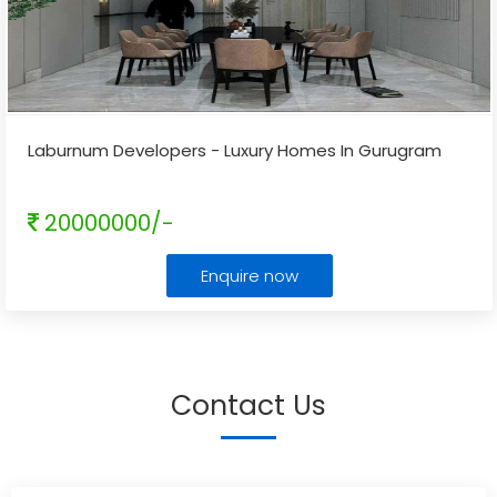
Laburnum Developers - Luxury Homes In Gurugram
20000000/-
Enquire now
Contact Us