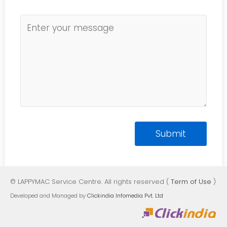
© LAPPYMAC Service Centre. All rights reserved (
Term of Use
)
Developed and Managed by
Clickindia Infomedia Pvt. Ltd