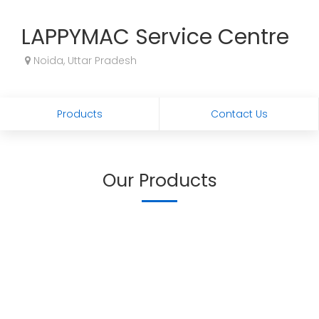
LAPPYMAC Service Centre
Noida, Uttar Pradesh
Products
Contact Us
Our Products