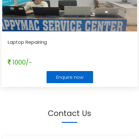
Laptop Repairing
1000/-
Enquire now
Contact Us