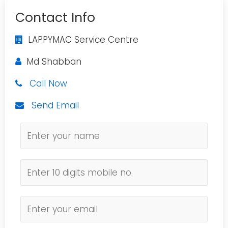
Contact Info
LAPPYMAC Service Centre
Md Shabban
Call Now
Send Email