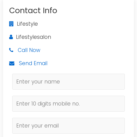
Contact Info
Lifestyle
Lifestylesalon
Call Now
Send Email