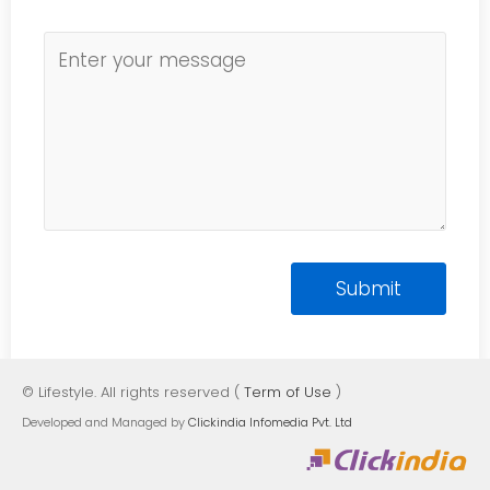
© Lifestyle. All rights reserved (
Term of Use
)
Developed and Managed by
Clickindia Infomedia Pvt. Ltd