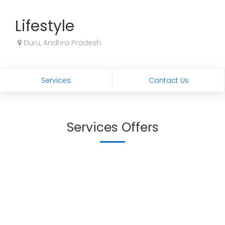
Lifestyle
Eluru, Andhra Pradesh
Services
Contact Us
Services Offers