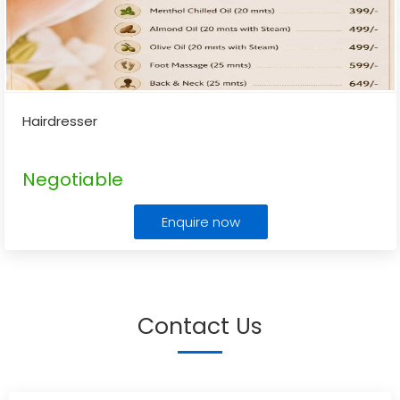
Hairdresser
Negotiable
Enquire now
Contact Us