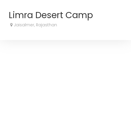
Limra Desert Camp
Jaisalmer, Rajasthan