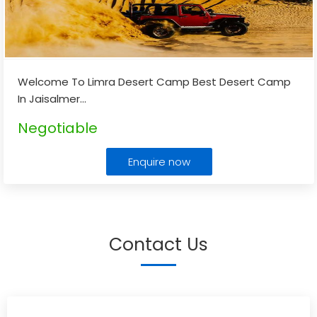
Welcome To Limra Desert Camp Best Desert Camp
In Jaisalmer
...
Negotiable
Enquire now
Contact Us