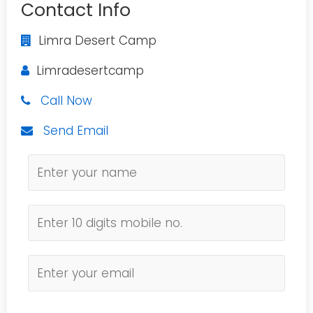
Contact Info
Limra Desert Camp
Limradesertcamp
Call Now
Send Email