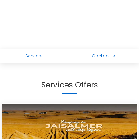
Services
Contact Us
Services Offers