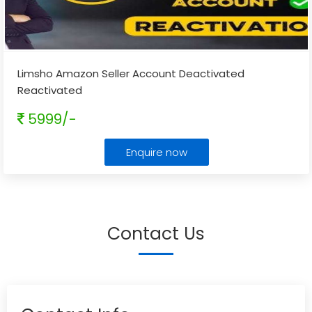
Limsho Amazon Seller Account Deactivated
Reactivated
5999/-
Enquire now
Contact Us