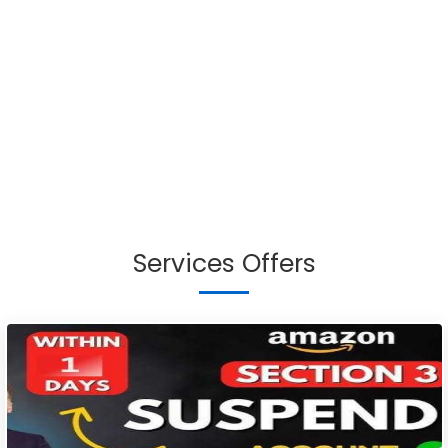
Services Offers