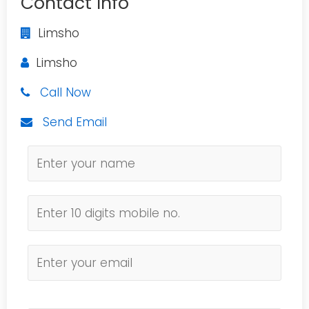
Contact Info
Limsho
Limsho
Call Now
Send Email