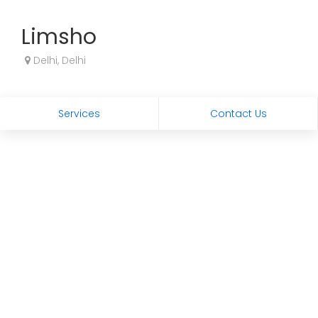
Limsho
Delhi, Delhi
Services
Contact Us