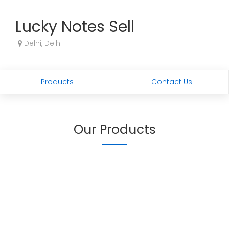
Lucky Notes Sell
Delhi, Delhi
Products
Contact Us
Our Products