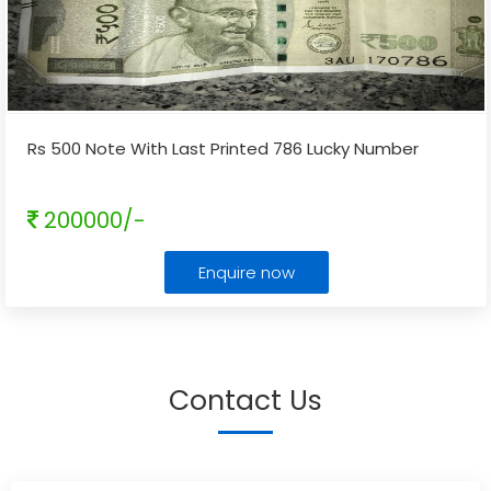
Rs 500 Note With Last Printed 786 Lucky Number
200000/-
Enquire now
Contact Us