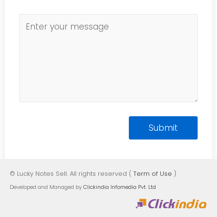
© Lucky Notes Sell. All rights reserved (
Term of Use
)
Developed and Managed by
Clickindia Infomedia Pvt. Ltd