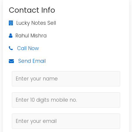
Contact Info
Lucky Notes Sell
Rahul Mishra
Call Now
Send Email