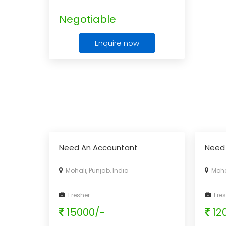
Negotiable
Enquire now
Need An Accountant
Need
Mohali, Punjab, India
Mohal
Fresher
Fres
15000/-
12