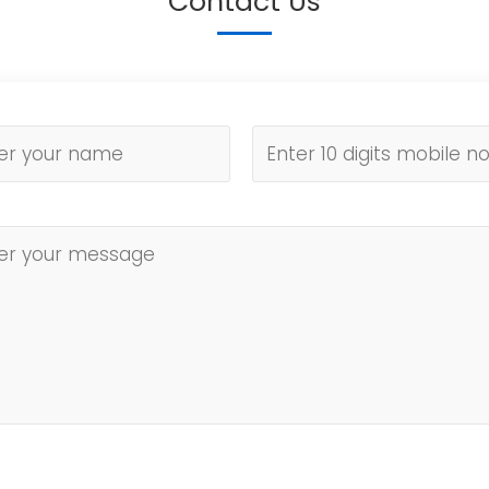
Contact Us