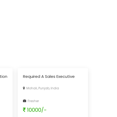
tion
Required A Sales Executive
Mohali, Punjab, India
Fresher
10000/-