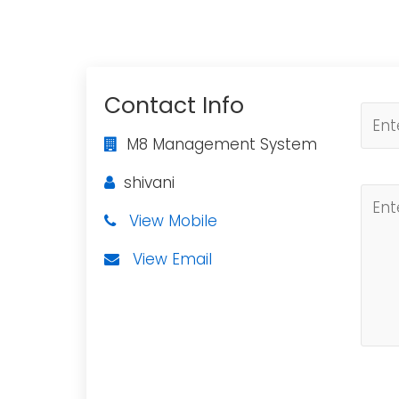
Contact Info
M8 Management System
shivani
View Mobile
View Email