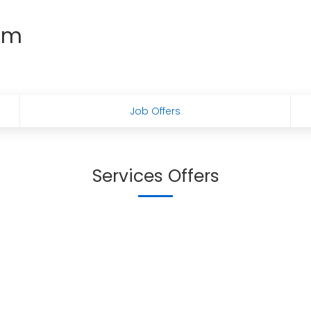
em
Job Offers
Services Offers