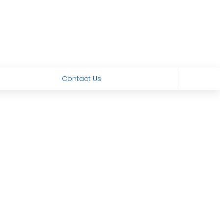
Contact Us