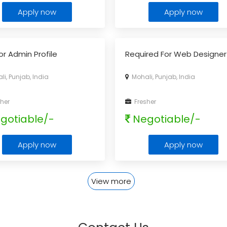
Apply now
Apply now
or Admin Profile
Required For Web Designer
i, Punjab, India
Mohali, Punjab, India
her
Fresher
gotiable/-
Negotiable/-
Apply now
Apply now
View more