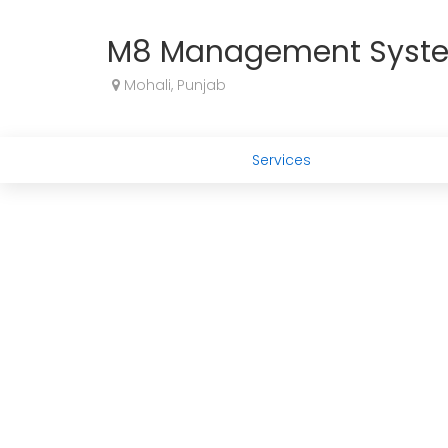
M8 Management Syst
Mohali, Punjab
Services