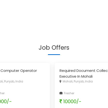
Job Offers
 Computer Operator
Required Document Collec
Executive In Mohali
i, Punjab, India
Mohali, Punjab, India
her
Fresher
000/-
10000/-