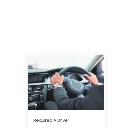
Required A Driver