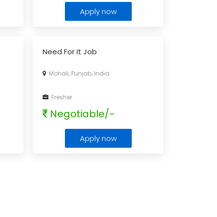
Apply now
Need For It Job
Mohali, Punjab, India
Fresher
Negotiable/-
Apply now