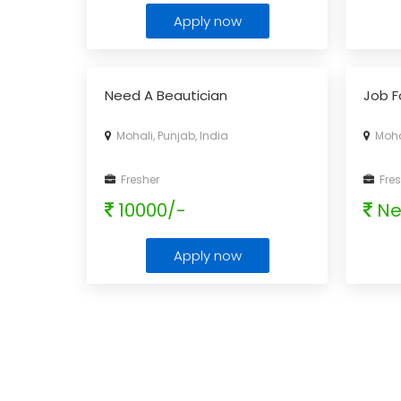
Apply now
Need A Beautician
Job F
Mohali, Punjab, India
Mohal
Fresher
Fres
10000/-
Ne
Apply now