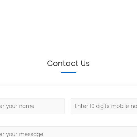
Contact Us