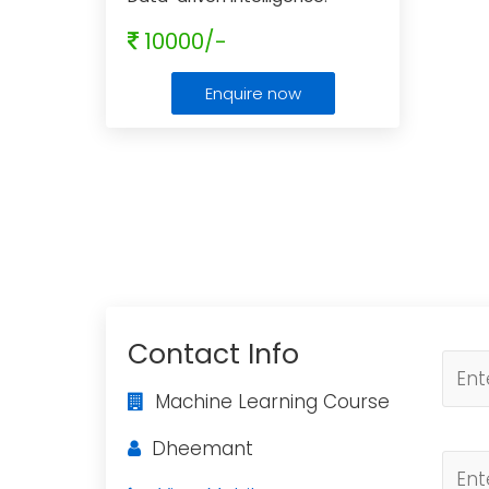
Mastering Machine Learning
10000/-
Enquire now
Contact Info
Machine Learning Course
Dheemant