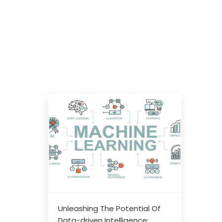
Unleashing The Potential Of
Data-driven Intelligence: