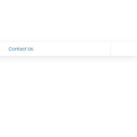
Contact Us