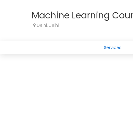
Machine Learning Cou
Delhi, Delhi
Services