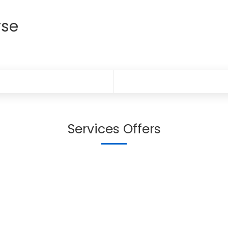
rse
Services Offers