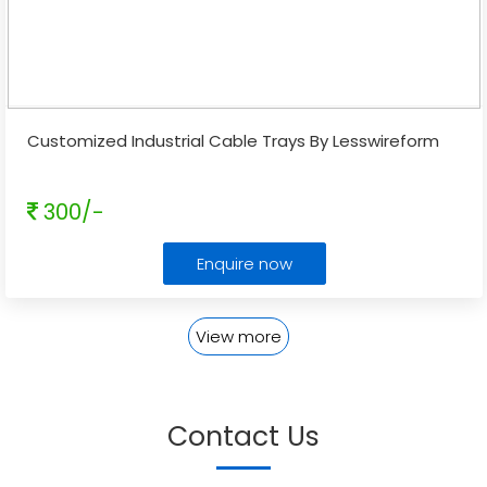
Customized Industrial Cable Trays By Lesswireform
300/-
Enquire now
View more
Contact Us