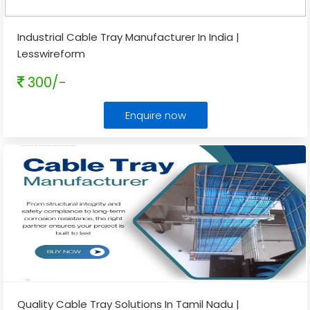
Industrial Cable Tray Manufacturer In India |
Lesswireform
300/-
Enquire now
Quality Cable Tray Solutions In Tamil Nadu |