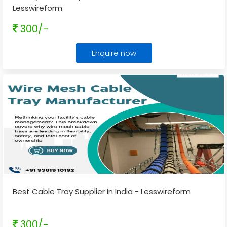
Lesswireform
300/-
Enquire now
Best Cable Tray Supplier In India - Lesswireform
300/-