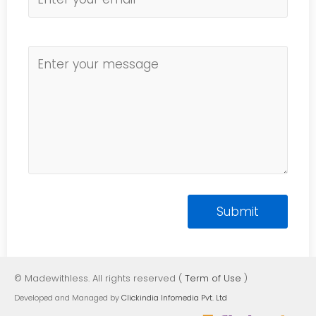
© Madewithless. All rights reserved (
Term of Use
)
Developed and Managed by
Clickindia Infomedia Pvt. Ltd