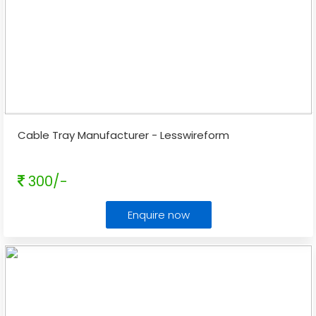
Cable Tray Manufacturer - Lesswireform
300/-
Enquire now