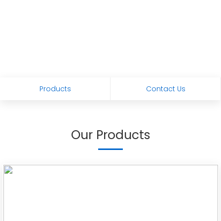
Products
Contact Us
Our Products