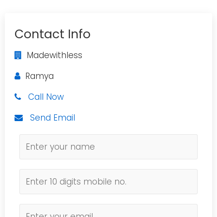
Contact Info
Madewithless
Ramya
Call Now
Send Email