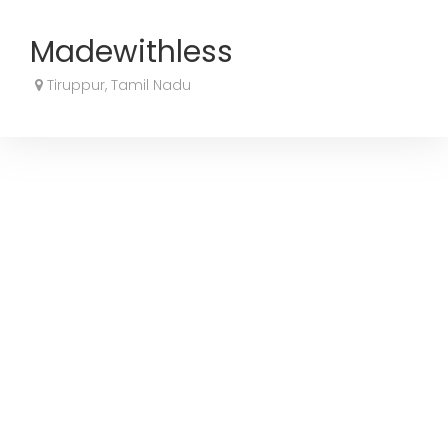
Madewithless
Tiruppur, Tamil Nadu