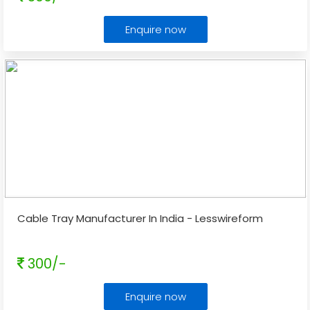
Enquire now
Cable Tray Manufacturer In India - Lesswireform
300/-
Enquire now