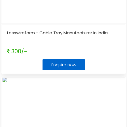
Lesswireform - Cable Tray Manufacturer In India
300/-
Enquire now