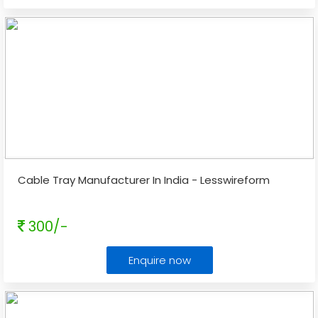
Cable Tray Manufacturer In India - Lesswireform
300/-
Enquire now