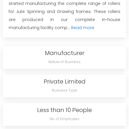
started manufacturing the complete range of rollers
for Jute Spinning and Drawing frames. These rollers
are produced in our complete in-house
manufacturing facility comp...
Read more
Manufacturer
Nature of Business
Private Limited
Business Type
Less than 10 People
No. of Employees