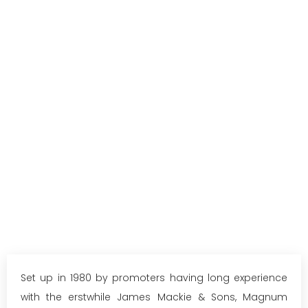
Set up in 1980 by promoters having long experience
with the erstwhile James Mackie & Sons, Magnum