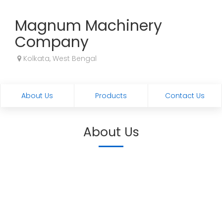
Magnum Machinery
Company
Kolkata, West Bengal
About Us
Products
Contact Us
About Us