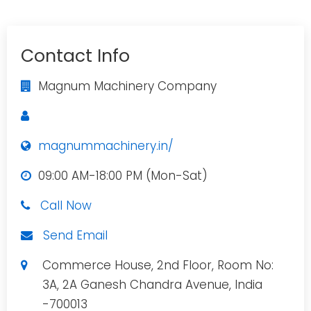
Contact Info
Magnum Machinery Company
magnummachinery.in/
09:00 AM-18:00 PM (Mon-Sat)
Call Now
Send Email
Commerce House, 2nd Floor, Room No:
3A, 2A Ganesh Chandra Avenue, India
-700013