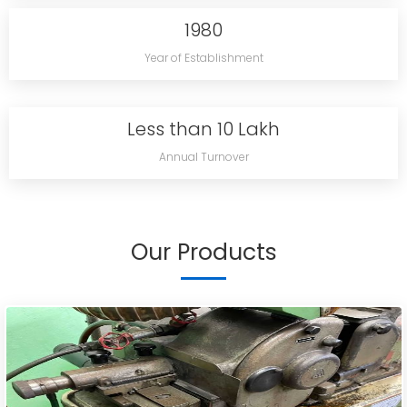
1980
Year of Establishment
Less than 10 Lakh
Annual Turnover
Our Products