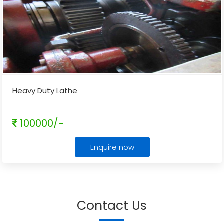
Heavy Duty Lathe
100000/-
Enquire now
Contact Us