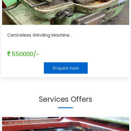
Centreless Grinding Machine .
550000/-
Enquire now
Services Offers