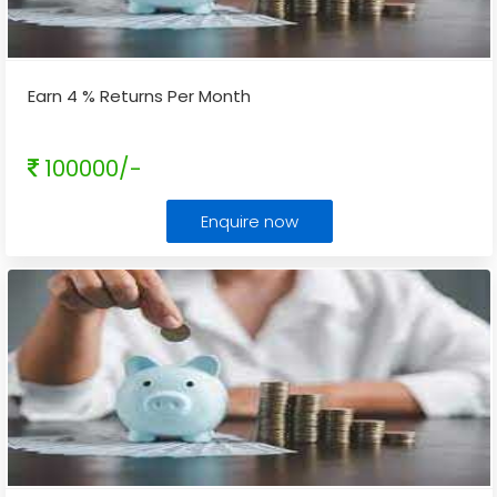
Earn 4 % Returns Per Month
100000/-
Enquire now