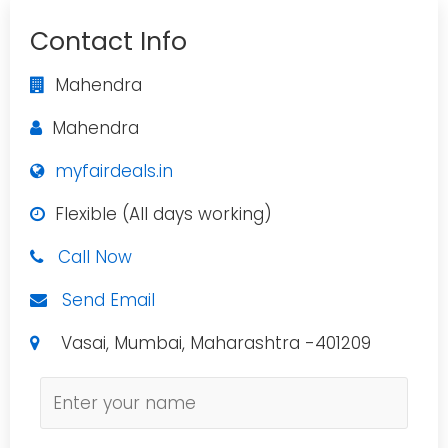
Contact Info
Mahendra
Mahendra
myfairdeals.in
Flexible (All days working)
Call Now
Send Email
Vasai, Mumbai, Maharashtra -401209