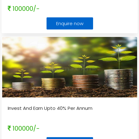
100000/-
Enquire now
Invest And Earn Upto 40% Per Annum
100000/-