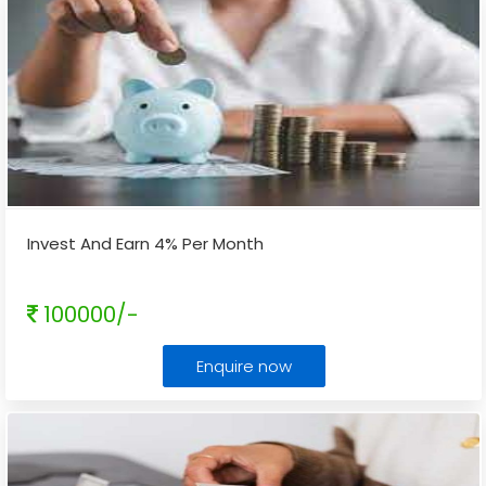
Invest And Earn 4% Per Month
100000/-
Enquire now