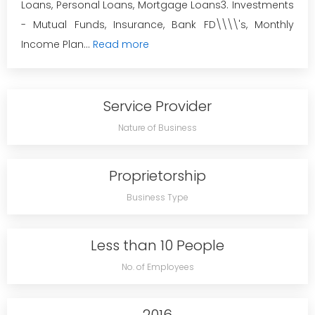
Loans, Personal Loans, Mortgage Loans3. Investments
- Mutual Funds, Insurance, Bank FD\\\\'s, Monthly
Income Plan...
Read more
Service Provider
Nature of Business
Proprietorship
Business Type
Less than 10 People
No. of Employees