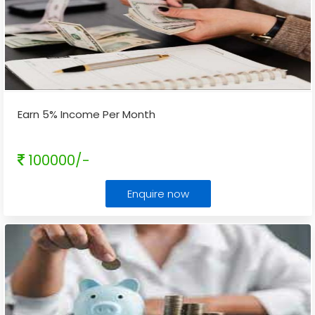
Earn 5% Income Per Month
100000/-
Enquire now