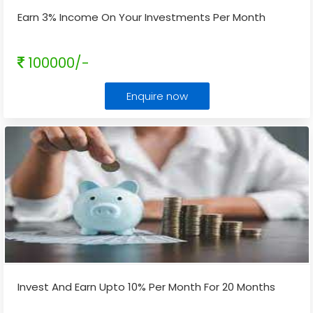
Earn 3% Income On Your Investments Per Month
100000/-
Enquire now
Invest And Earn Upto 10% Per Month For 20 Months