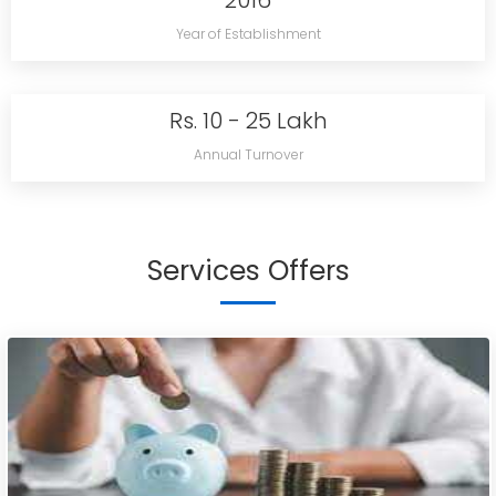
2016
Year of Establishment
Rs. 10 - 25 Lakh
Annual Turnover
Services Offers