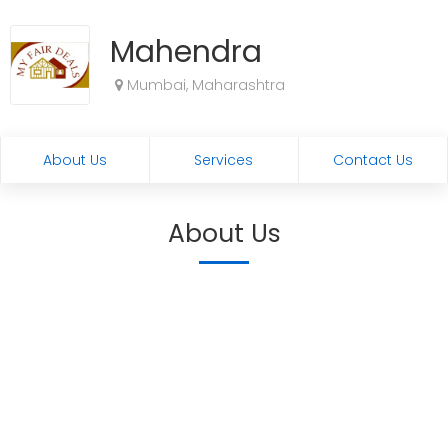
Mahendra
Mumbai, Maharashtra
About Us
Services
Contact Us
About Us