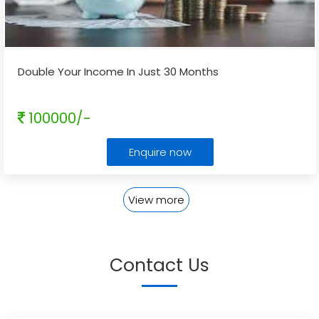
Double Your Income In Just 30 Months
100000/-
Enquire now
View more
Contact Us