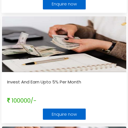
Enquire now
Invest And Earn Upto 5% Per Month
100000/-
Enquire now