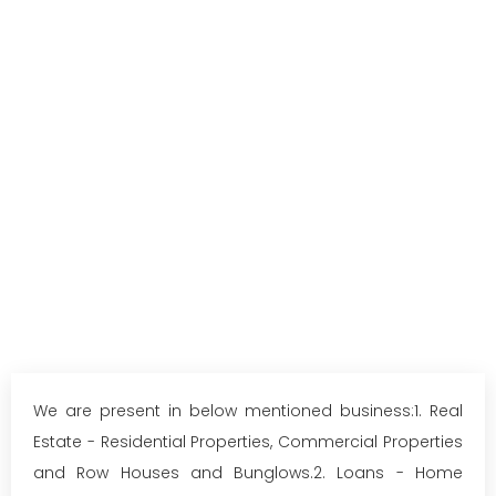
We are present in below mentioned business:1. Real
Estate - Residential Properties, Commercial Properties
and Row Houses and Bunglows.2. Loans - Home