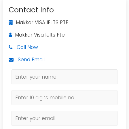
Contact Info
Makkar VISA IELTS PTE
Makkar Visa Ielts Pte
Call Now
Send Email