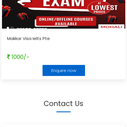
Makkar Visa Ielts Pte
1000/-
Enquire now
Contact Us