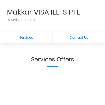
Makkar VISA IELTS PTE
Mohali, Punjab
Services
Contact Us
Services Offers