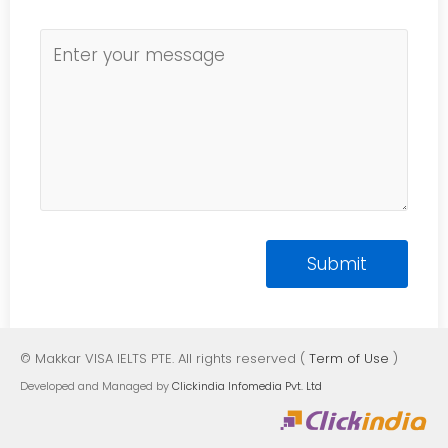
© Makkar VISA IELTS PTE. All rights reserved (
Term of Use
)
Developed and Managed by
Clickindia Infomedia Pvt. Ltd