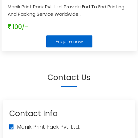
Manik Print Pack Pvt. Ltd. Provide End To End Printing
And Packing Service Worldwide
...
100/-
Enquire now
Contact Us
Contact Info
Manik Print Pack Pvt. Ltd.