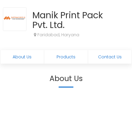
Manik Print Pack
Pvt. Ltd.
Faridabad, Haryana
About Us
Products
Contact Us
About Us