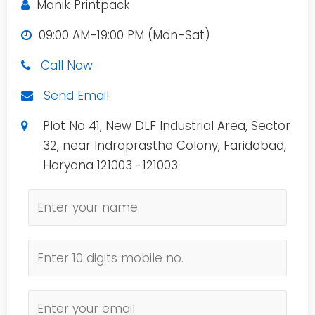
Manik Printpack
09:00 AM-19:00 PM (Mon-Sat)
Call Now
Send Email
Plot No 41, New DLF Industrial Area, Sector
32, near Indraprastha Colony, Faridabad,
Haryana 121003 -121003