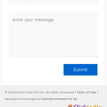
© Manik Print Pack Pvt. Ltd.. All rights reserved (
Term of Use
)
Developed and Managed by
Clickindia Infomedia Pvt. Ltd