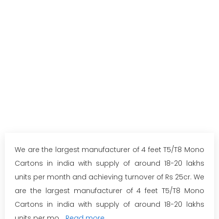
We are the largest manufacturer of 4 feet T5/T8 Mono
Cartons in india with supply of around 18-20 lakhs
units per month and achieving turnover of Rs 25cr. We
are the largest manufacturer of 4 feet T5/T8 Mono
Cartons in india with supply of around 18-20 lakhs
units per mo...
Read more