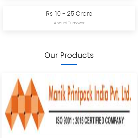
Rs. 10 - 25 Crore
Annual Turnover
Our Products