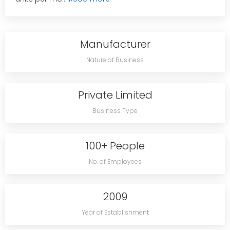
Manufacturer
Nature of Business
Private Limited
Business Type
100+ People
No. of Employees
2009
Year of Establishment