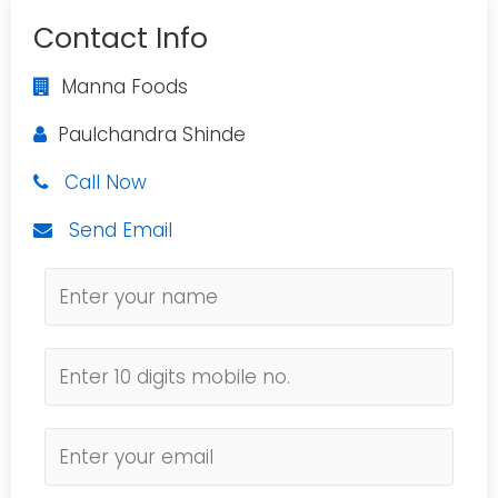
Contact Info
Manna Foods
Paulchandra Shinde
Call Now
Send Email