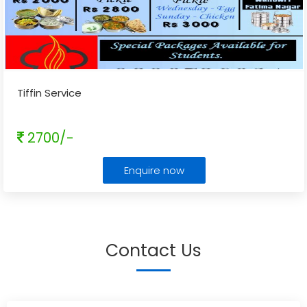
Tiffin Service
2700/-
Enquire now
Contact Us