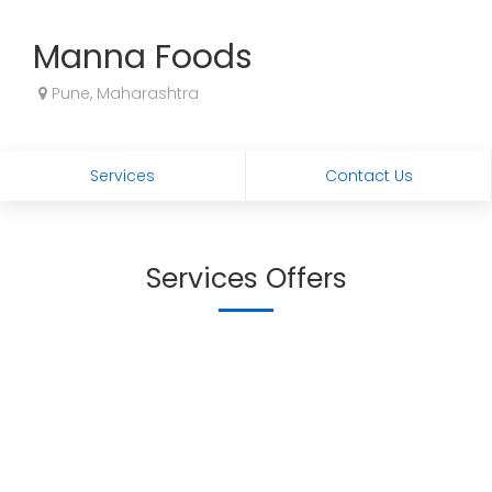
Manna Foods
Pune, Maharashtra
Services
Contact Us
Services Offers