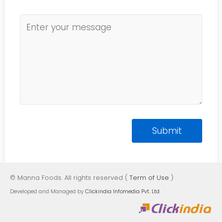
© Manna Foods. All rights reserved (
Term of Use
)
Developed and Managed by
Clickindia Infomedia Pvt. Ltd