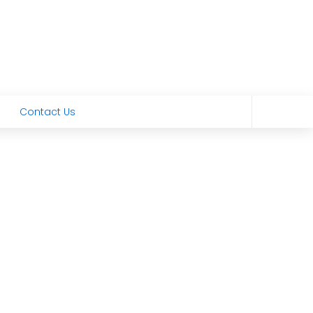
Contact Us