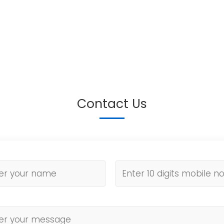
Contact Us