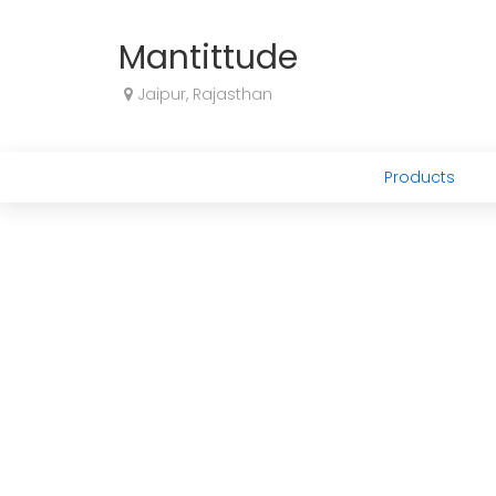
Mantittude
Jaipur, Rajasthan
Products