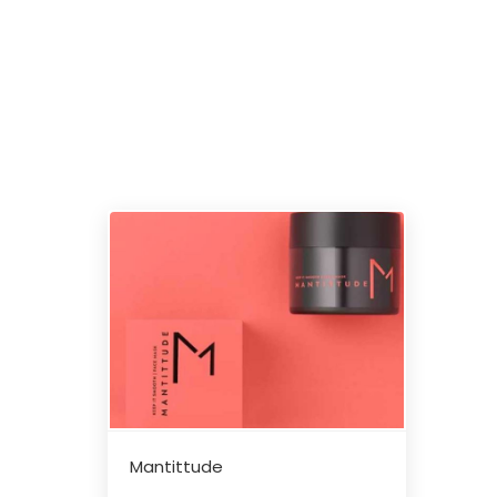
Mantittude