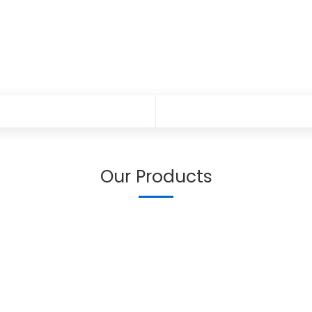
Our Products