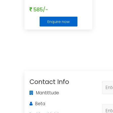
585/-
Enquire now
Contact Info
Mantittude
Beta