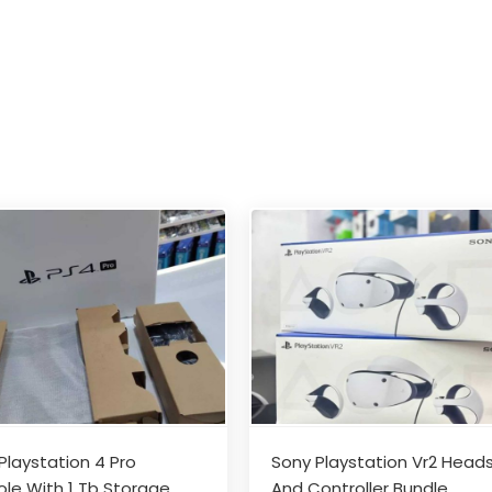
Playstation 4 Pro
Sony Playstation Vr2 Head
le With 1 Tb Storage
And Controller Bundle