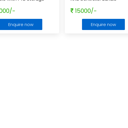
ity.
000/-
15000/-
Enquire now
Enquire now