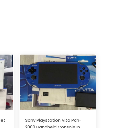
set
Sony Playstation Vita Pch-
2000 Handheld Console In