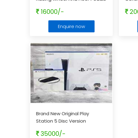
Capac
16000/-
20
Enquire now
Brand New Original Play
Station 5 Disc Version
35000/-