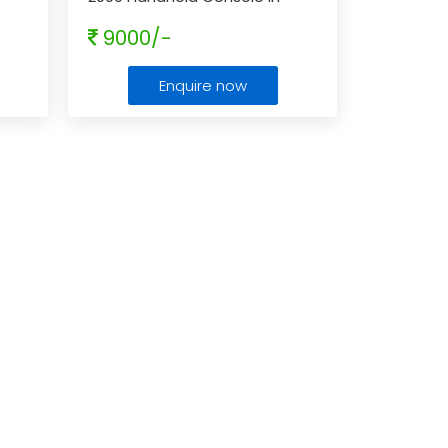
Aqua Blue
9000/-
Enquire now