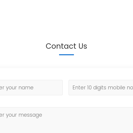
Contact Us