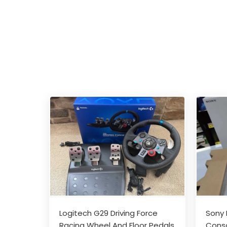
Logitech G29 Driving Force
Sony 
Racing Wheel And Floor Pedals
Conso