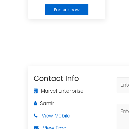
Enquire now
Contact Info
Marvel Enterprise
Samir
View Mobile
View Email