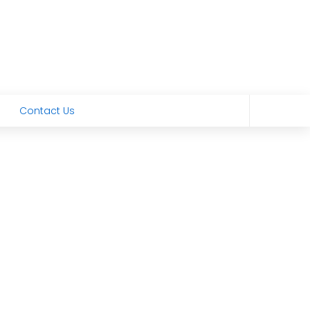
Contact Us