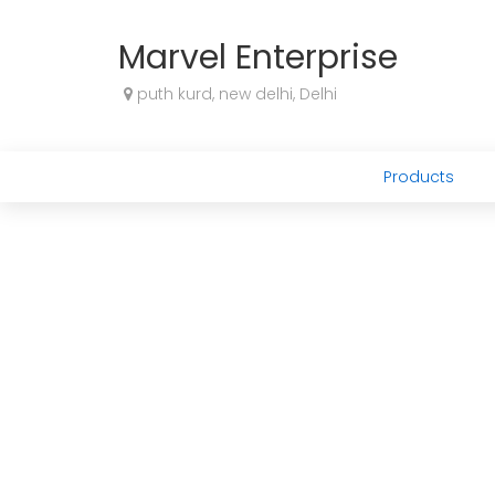
Marvel Enterprise
puth kurd, new delhi, Delhi
Products