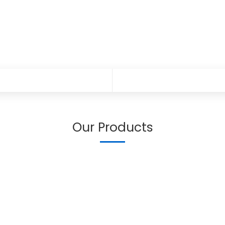
Our Products