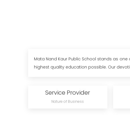
Mata Nand Kaur Public School stands as one of 
highest quality education possible. Our devoti
Service Provider
Nature of Business