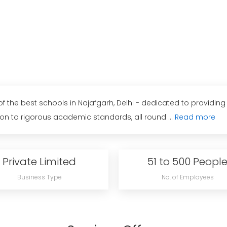
the best schools in Najafgarh, Delhi - dedicated to providing 
on to rigorous academic standards, all round ...
Read more
Private Limited
51 to 500 Peopl
Business Type
No. of Employees