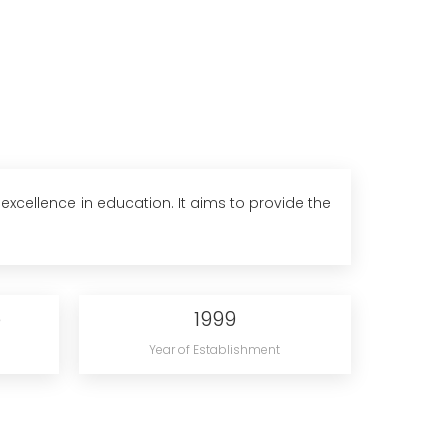
excellence in education. It aims to provide the
e
1999
Year of Establishment