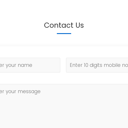
Contact Us