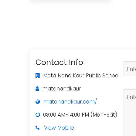
Contact Info
Mata Nand Kaur Public School
matanandkaur
matanandkaur.com/
08:00 AM-14:00 PM (Mon-Sat)
View Mobile