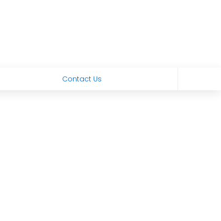
Contact Us