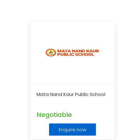
Mata Nand Kaur Public School
Negotiable
Enquire now