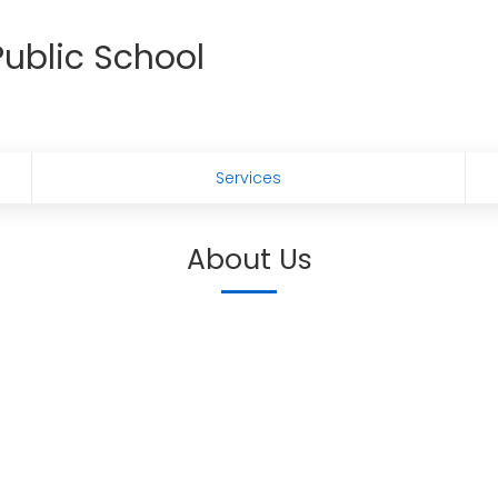
ublic School
Services
About Us