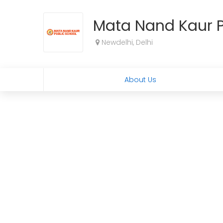
Mata Nand Kaur P
Newdelhi, Delhi
About Us