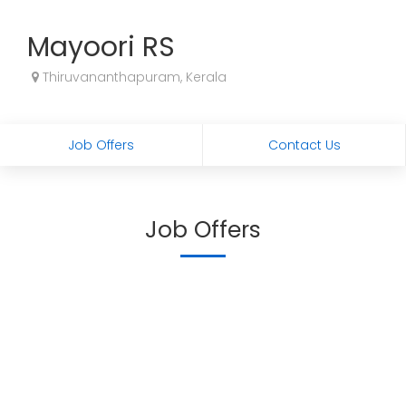
Mayoori RS
Thiruvananthapuram, Kerala
Job Offers
Contact Us
Job Offers