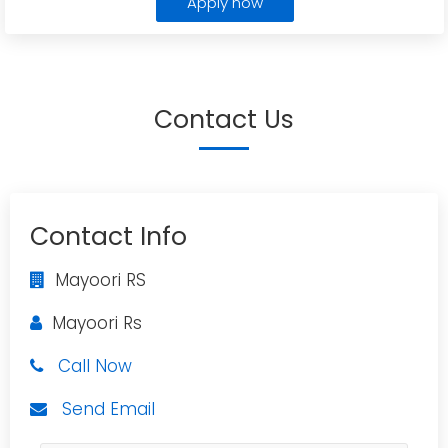
Apply now
Contact Us
Contact Info
Mayoori RS
Mayoori Rs
Call Now
Send Email