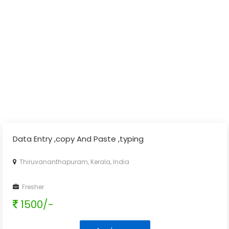
Data Entry ,copy And Paste ,typing
Thiruvananthapuram, Kerala, India
Fresher
1500/-