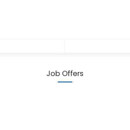
Job Offers