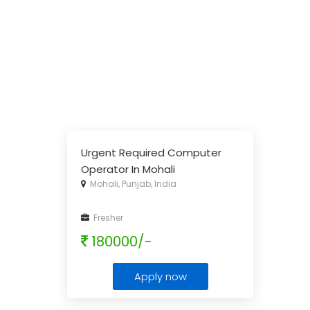
Urgent Required Computer
Operator In Mohali
Mohali, Punjab, India
Fresher
180000/-
Apply now