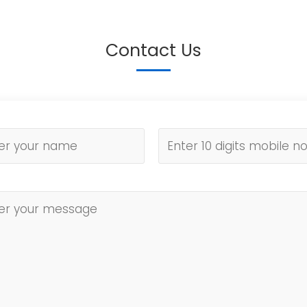
Contact Us