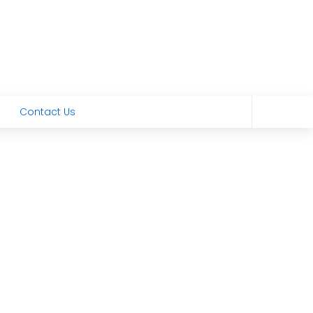
Contact Us