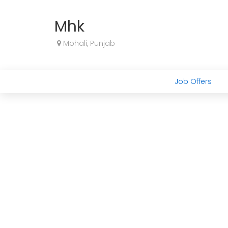
Mhk
Mohali, Punjab
Job Offers