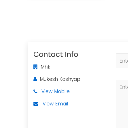
Contact Info
Mhk
Mukesh Kashyap
View Mobile
View Email