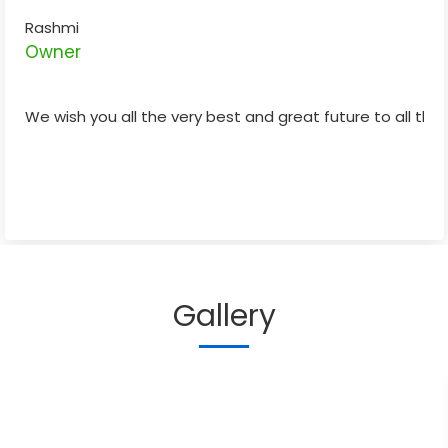
Rashmi
Owner
We wish you all the very best and great future to all the 
Gallery