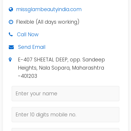
missglambeautyindia.com
Flexible (All days working)
Call Now
Send Email
E-407 SHEETAL DEEP, opp. Sandeep
Heights, Nala Sopara, Maharashtra
-401203