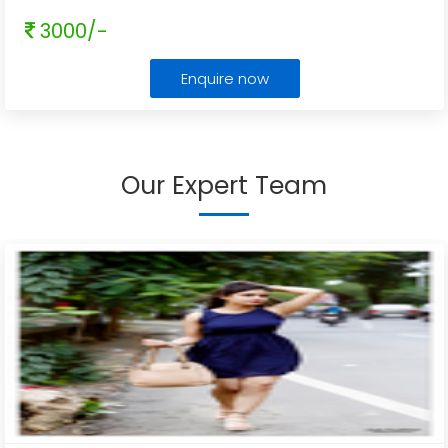
3000/-
Enquire now
Our Expert Team