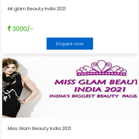
Mr.glam Beauty India 2021
3000/-
Enquire now
Miss Glam Beauty India 2021