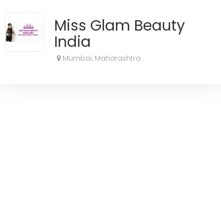
Miss Glam Beauty
India
Mumbai, Maharashtra