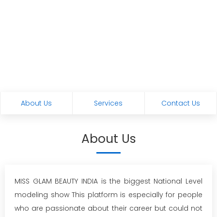
About Us
Services
Contact Us
About Us
MISS GLAM BEAUTY INDIA is the biggest National Level
modeling show This platform is especially for people
who are passionate about their career but could not