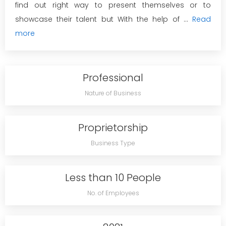
find out right way to present themselves or to
showcase their talent but With the help of ...
Read
more
Professional
Nature of Business
Proprietorship
Business Type
Less than 10 People
No. of Employees