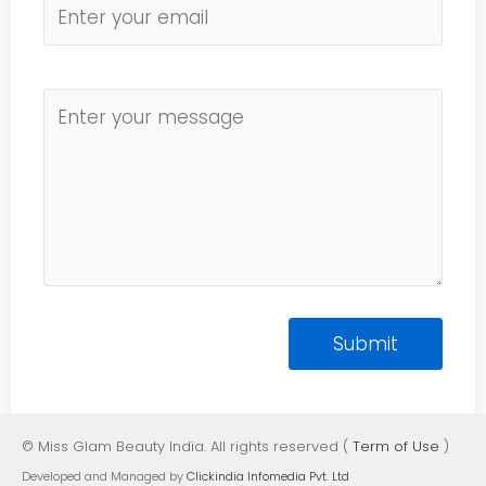
© Miss Glam Beauty India. All rights reserved (
Term of Use
)
Developed and Managed by
Clickindia Infomedia Pvt. Ltd