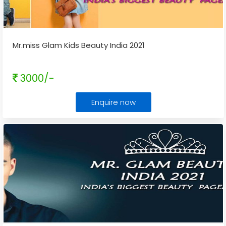
Mr.miss Glam Kids Beauty India 2021
3000/-
Enquire now