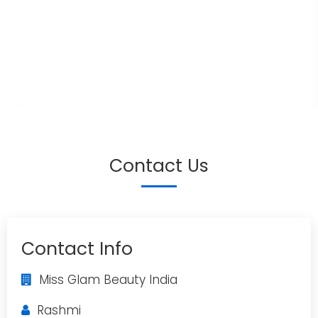
Contact Us
Contact Info
Miss Glam Beauty India
Rashmi