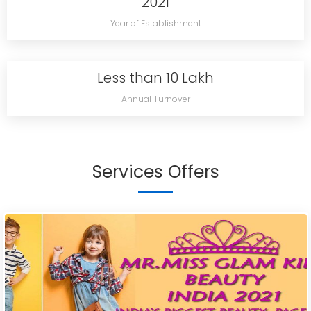
2021
Year of Establishment
Less than 10 Lakh
Annual Turnover
Services Offers