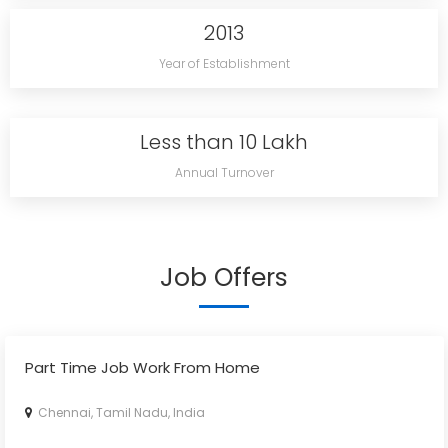
2013
Year of Establishment
Less than 10 Lakh
Annual Turnover
Job Offers
Part Time Job Work From Home
Chennai, Tamil Nadu, India