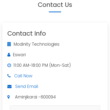
Contact Us
Contact Info
Modinity Technologies
Eswari
11:00 AM-18:00 PM (Mon-Sat)
Call Now
Send Email
Aminjikarai -600094