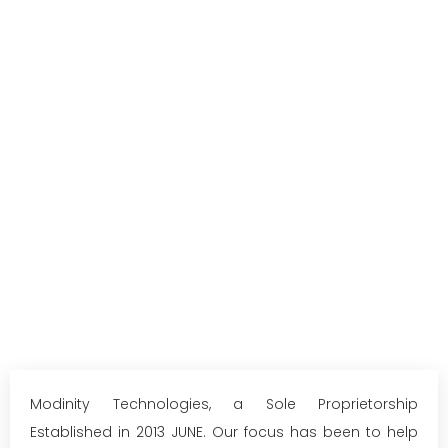
Modinity Technologies, a Sole Proprietorship
Established in 2013 JUNE. Our focus has been to help