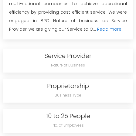
multi-national companies to achieve operational
efficiency by providing cost efficient service. We were
engaged in BPO Nature of business as Service
Provider, we are giving our Service to O...
Read more
Service Provider
Nature of Business
Proprietorship
Business Type
10 to 25 People
No. of Employees