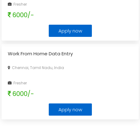
Fresher
6000/-
Apply now
Work From Home Data Entry
Chennai, Tamil Nadu, India
Fresher
6000/-
Apply now