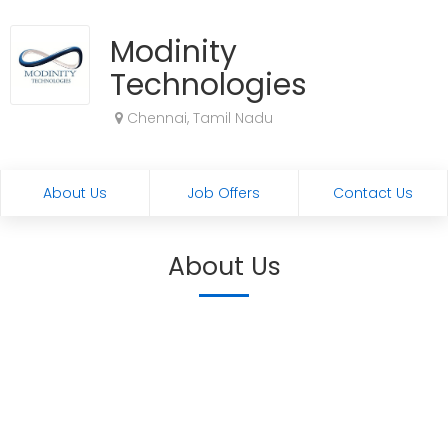
Modinity
Technologies
Chennai, Tamil Nadu
About Us
Job Offers
Contact Us
About Us