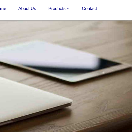
ome
About Us
Products
Contact