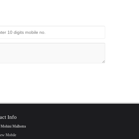
act Info
 Mohini Malhotra
iew Mobile