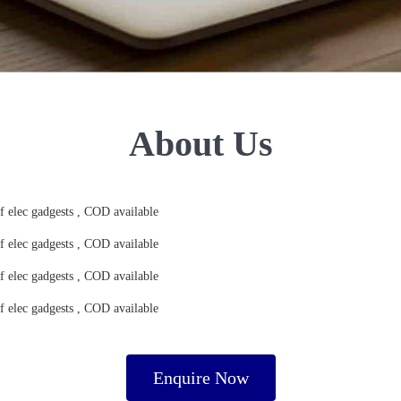
About Us
of elec gadgests , COD available
of elec gadgests , COD available
of elec gadgests , COD available
of elec gadgests , COD available
Enquire Now