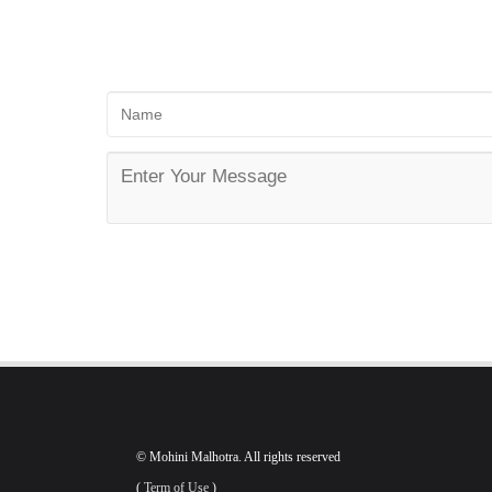
© Mohini Malhotra. All rights reserved
(
Term of Use
)