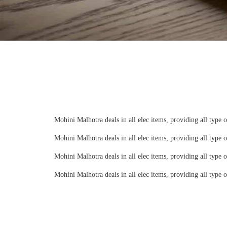
Mohini Malhotra deals in all elec items, providing all type 
Mohini Malhotra deals in all elec items, providing all type 
Mohini Malhotra deals in all elec items, providing all type 
Mohini Malhotra deals in all elec items, providing all type 