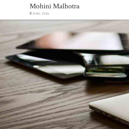
Mohini Malhotra
Delhi, Delhi