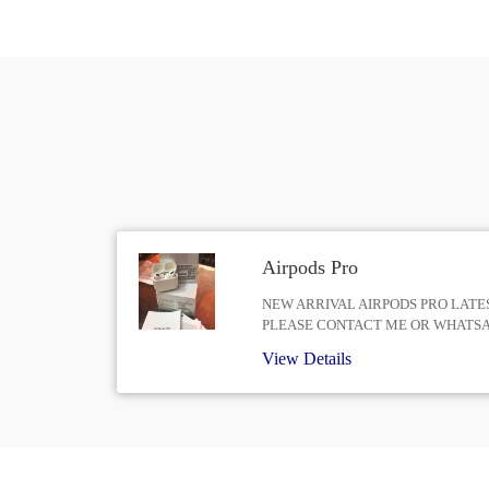
Airpods Pro
NEW ARRIVAL AIRPODS PRO LATES
PLEASE CONTACT ME OR WHATS
View Details