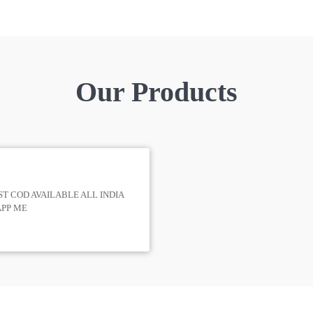
Our Products
T COD AVAILABLE ALL INDIA
APP ME