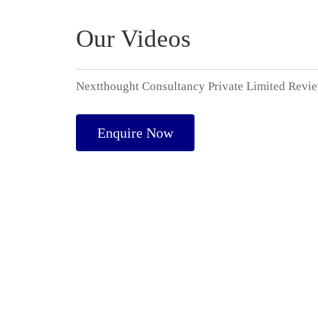
Our Videos
Nextthought Consultancy Private Limited Revi
Enquire Now