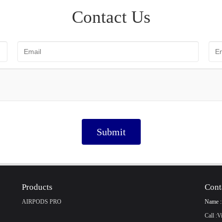
Contact Us
Submit
Products
Cont
AIRPODS PRO
Name :
Call :
V