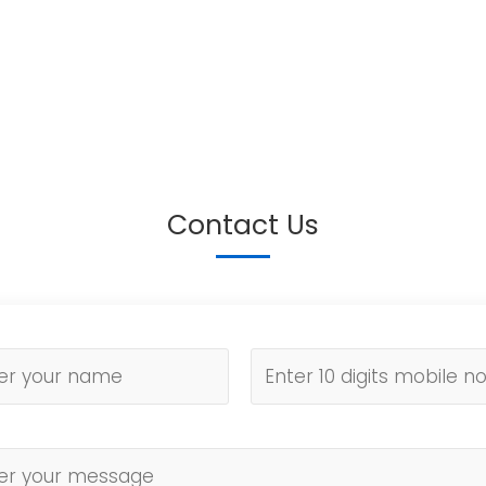
Contact Us