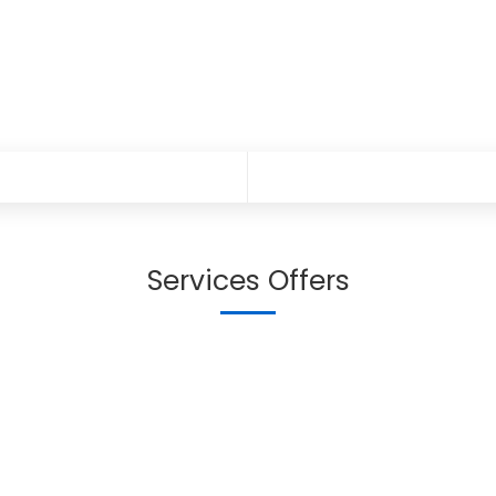
Services Offers