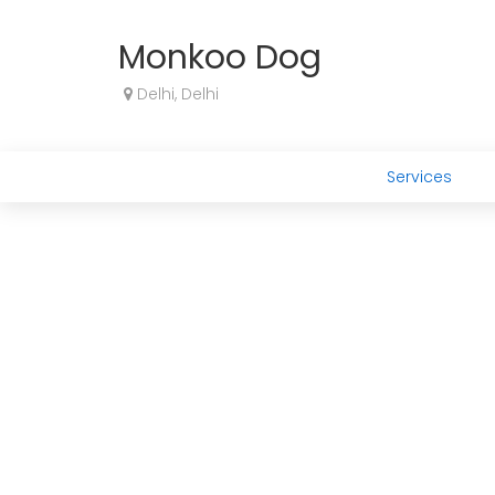
Monkoo Dog
Delhi, Delhi
Services