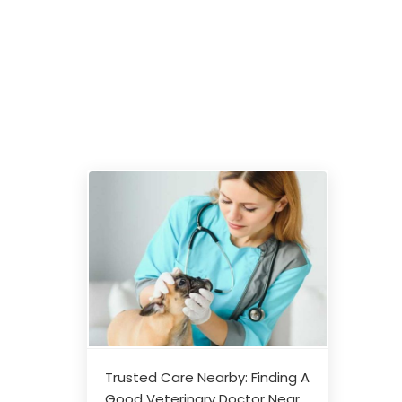
Trusted Care Nearby: Finding A
Good Veterinary Doctor Near