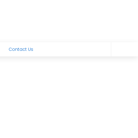
Contact Us