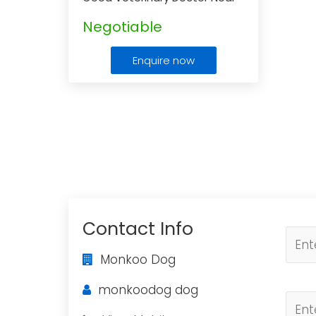
Me
...
Negotiable
Enquire now
Contact Info
Monkoo Dog
monkoodog dog