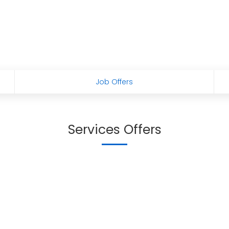
Job Offers
Services Offers