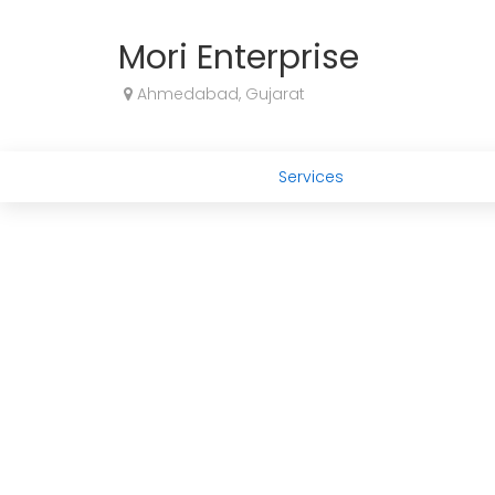
Mori Enterprise
Ahmedabad, Gujarat
Services