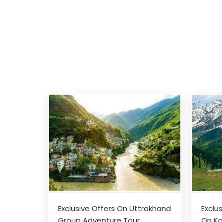
Exclusive Offers On Uttrakhand
Exclu
Group Adventure Tour
On Ka