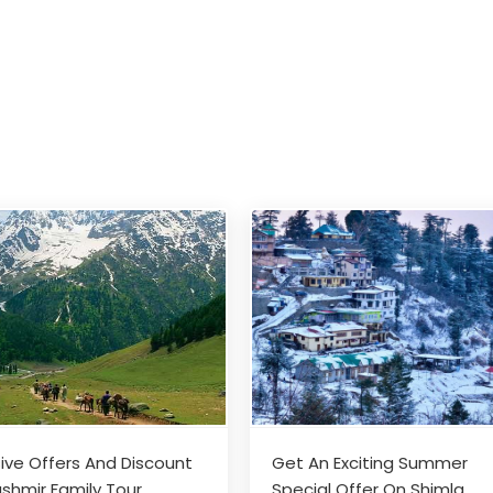
sive Offers And Discount
Get An Exciting Summer
shmir Family Tour
Special Offer On Shimla