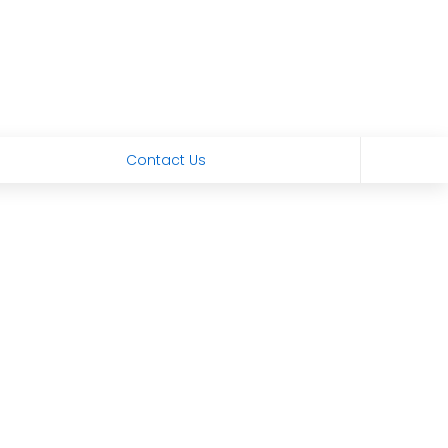
Contact Us