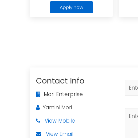
Apply now
Contact Info
Mori Enterprise
Yamini Mori
View Mobile
View Email