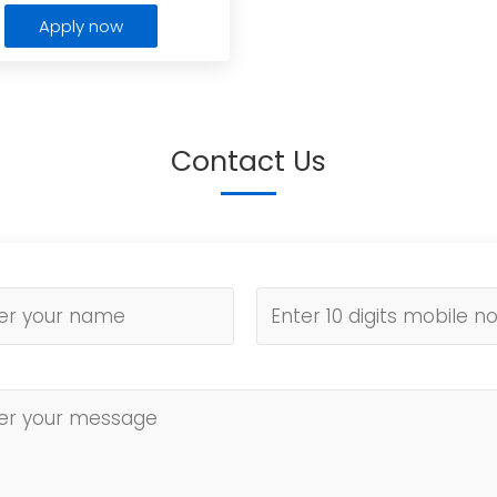
Apply now
Contact Us