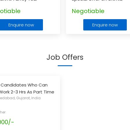
age
otiable
Negotiable
Enquire now
Enquire now
Job Offers
g Candidates Who Can
 Work 2-3 Hrs As Part Time
dabad, Gujarat, India
Their Regular Job / Study
n Extra Income
...
her
000/-