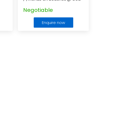
In This Vacation
...
Negotiable
Enquire now