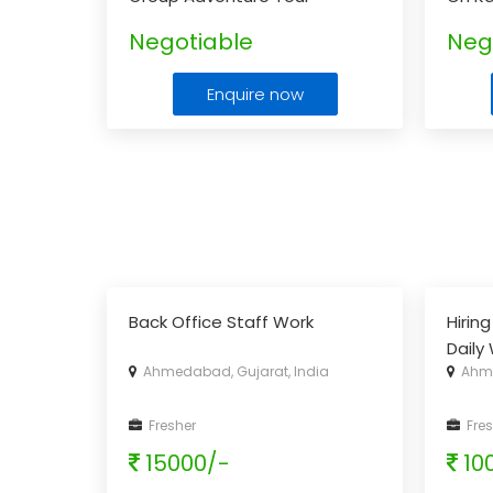
Packages
Pack
Negotiable
Neg
Enquire now
Back Office Staff Work
Hirin
Daily
Ahmedabad, Gujarat, India
Ahme
With 
& Ear
Fresher
Fres
15000/-
10