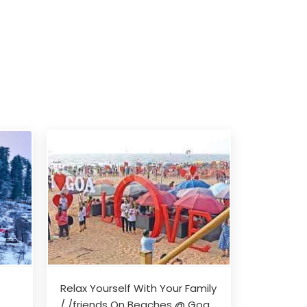
Relax Yourself With Your Family
/ /friends On Beaches @ Goa