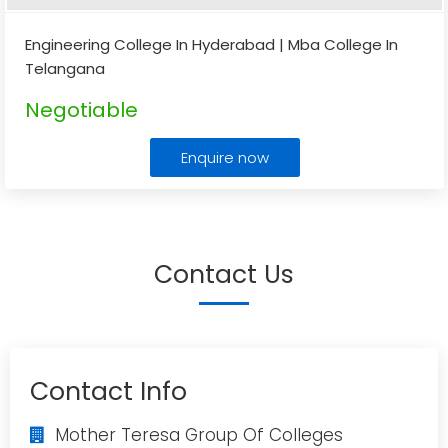
Engineering College In Hyderabad | Mba College In
Telangana
Negotiable
Enquire now
Contact Us
Contact Info
Mother Teresa Group Of Colleges