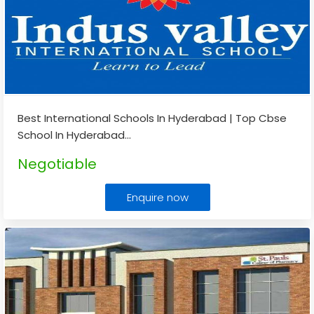
Best International Schools In Hyderabad | Top Cbse
School In Hyderabad
...
Negotiable
Enquire now