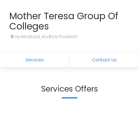
Mother Teresa Group Of
Colleges
Hyderabad, Andhra Pradesh
Services
Contact Us
Services Offers