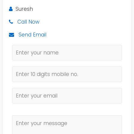
Suresh
Call Now
Send Email