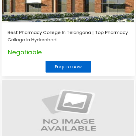
Best Pharmacy College In Telangana | Top Pharmacy
College In Hyderabad
...
Negotiable
Enquire now