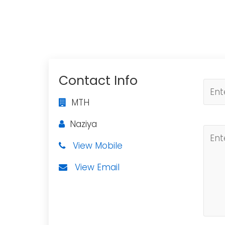
Contact Info
MTH
Naziya
View Mobile
View Email