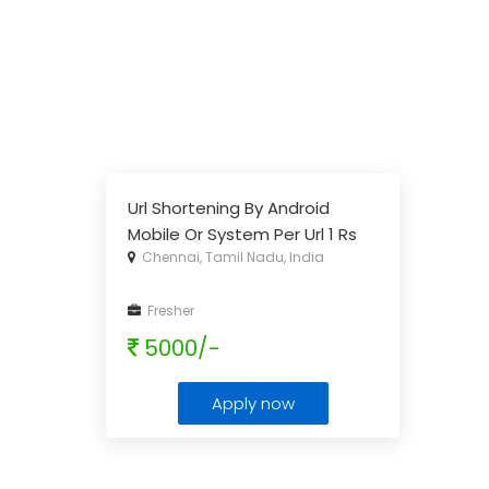
Url Shortening By Android
Mobile Or System Per Url 1 Rs
Chennai, Tamil Nadu, India
To 2rs
...
Fresher
5000/-
Apply now