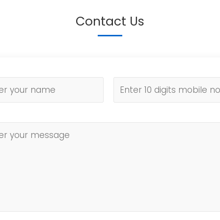
Contact Us