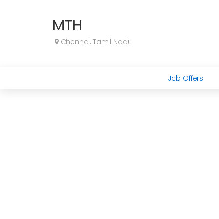
MTH
Chennai, Tamil Nadu
Job Offers