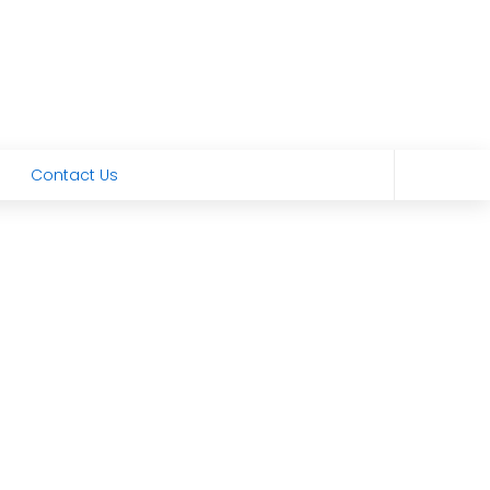
Contact Us