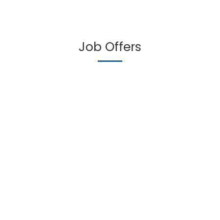
Job Offers