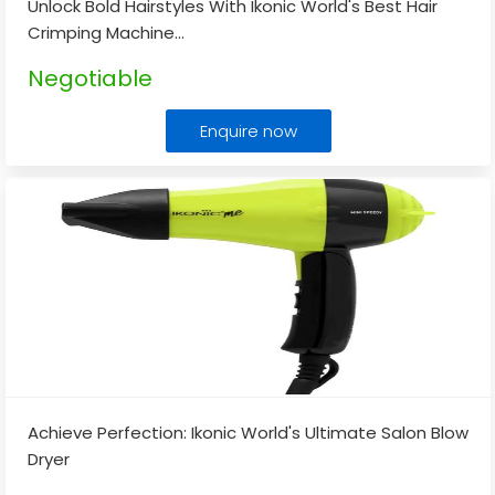
Unlock Bold Hairstyles With Ikonic World's Best Hair
Crimping Machine
...
Negotiable
Enquire now
Achieve Perfection: Ikonic World's Ultimate Salon Blow
Dryer