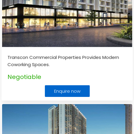
Transcon Commercial Properties Provides Modern
Coworking Spaces.
Negotiable
Enquire now