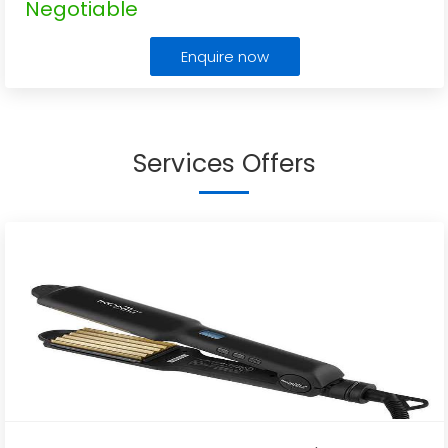
Negotiable
Enquire now
Services Offers