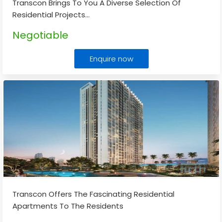
Transcon Brings To You A Diverse Selection Of
Residential Projects
...
Negotiable
Enquire now
Transcon Offers The Fascinating Residential
Apartments To The Residents