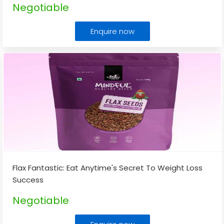
Negotiable
Enquire now
Flax Fantastic: Eat Anytime's Secret To Weight Loss
Success
Negotiable