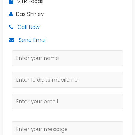
MTR Foods
Das Shirley
Call Now
Send Email