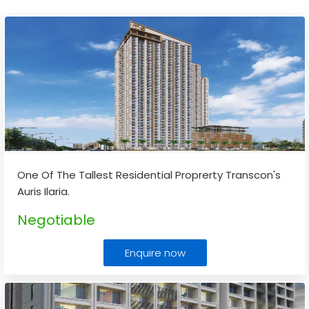
One Of The Tallest Residential Proprerty Transcon's
Auris Ilaria.
Negotiable
Enquire now