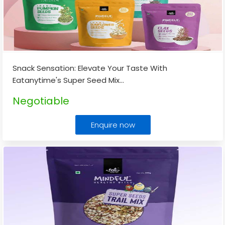
Snack Sensation: Elevate Your Taste With
Eatanytime's Super Seed Mix
...
Negotiable
Enquire now