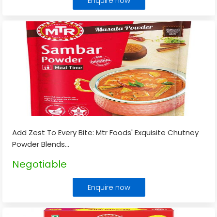
Enquire now
Add Zest To Every Bite: Mtr Foods' Exquisite Chutney
Powder Blends
...
Negotiable
Enquire now