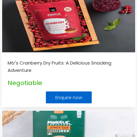
Mtr's Cranberry Dry Fruits: A Delicious Snacking
Adventure
Negotiable
Enquire now