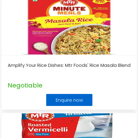
Amplify Your Rice Dishes: Mtr Foods' Rice Masala Blend
Negotiable
Enquire now