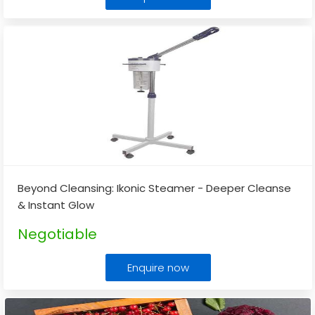
Beyond Cleansing: Ikonic Steamer - Deeper Cleanse
& Instant Glow
Negotiable
Enquire now