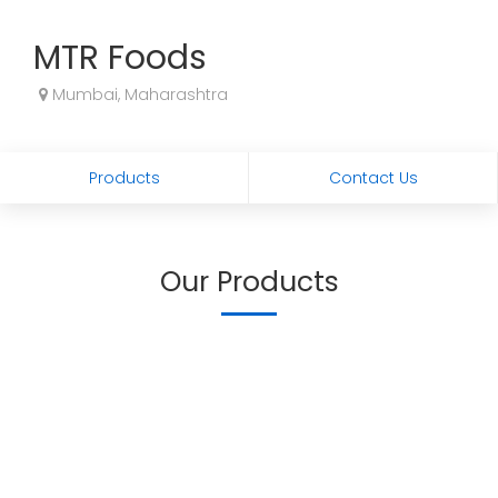
MTR Foods
Mumbai, Maharashtra
Products
Contact Us
Our Products