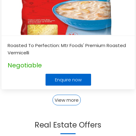
Roasted To Perfection: Mtr Foods' Premium Roasted
Vermicelli
Negotiable
Enquire now
View more
Real Estate Offers