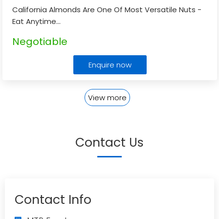
California Almonds Are One Of Most Versatile Nuts -
Eat Anytime
...
Negotiable
Enquire now
View more
Contact Us
Contact Info