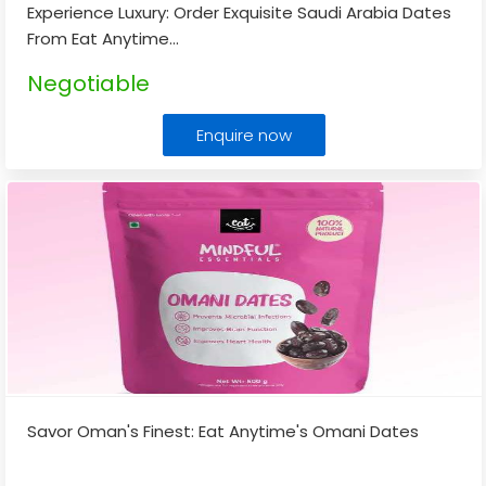
Experience Luxury: Order Exquisite Saudi Arabia Dates
From Eat Anytime
...
Negotiable
Enquire now
Savor Oman's Finest: Eat Anytime's Omani Dates