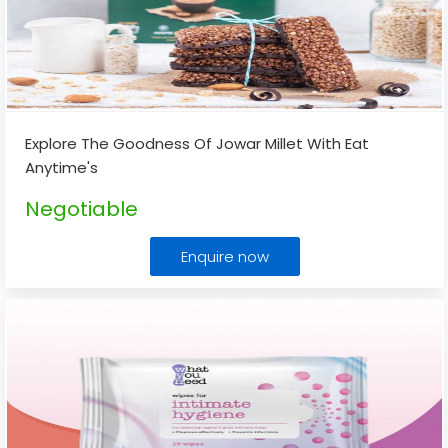
Explore The Goodness Of Jowar Millet With Eat
Anytime's
Negotiable
Enquire now