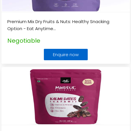
Premium Mix Dry Fruits & Nuts: Healthy Snacking
Option - Eat Anytime
...
Negotiable
Enquire now