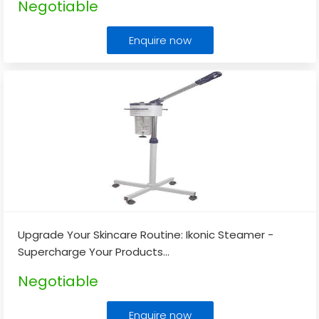
Negotiable
Enquire now
Upgrade Your Skincare Routine: Ikonic Steamer -
Supercharge Your Products
...
Negotiable
Enquire now