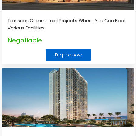
Transcon Commercial Projects Where You Can Book
Various Facilities
Negotiable
Enquire now