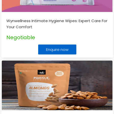
Wynwellness Intimate Hygiene Wipes: Expert Care For
Your Comfort
Negotiable
Enquire now