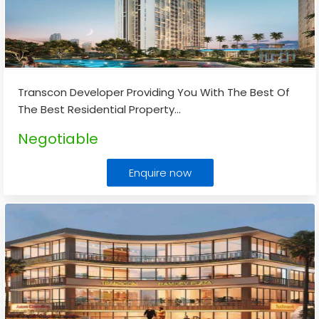
Transcon Developer Providing You With The Best Of
The Best Residential Property
...
Negotiable
Enquire now