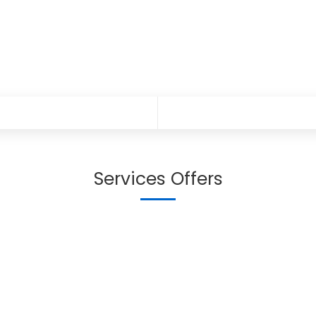
Services Offers