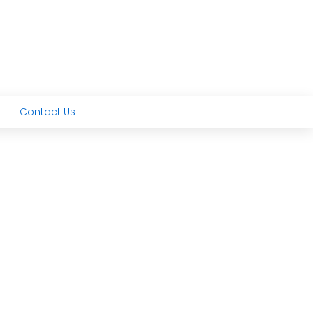
Contact Us