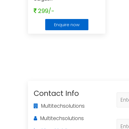
299/-
Enquire now
Contact Info
Multitechsolutions
Multitechsolutions