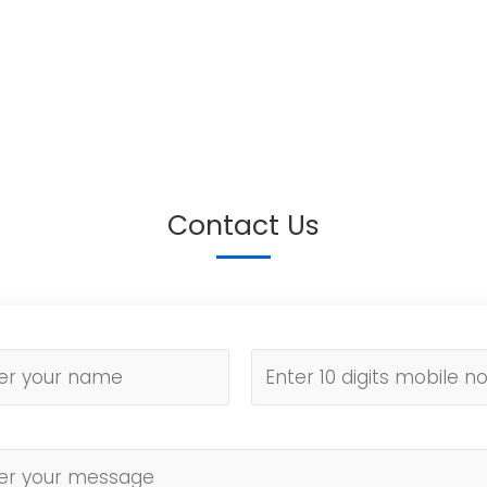
Contact Us