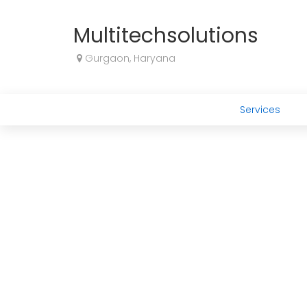
Multitechsolutions
Gurgaon, Haryana
Services