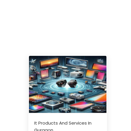
It Products And Services In
Gurgaon