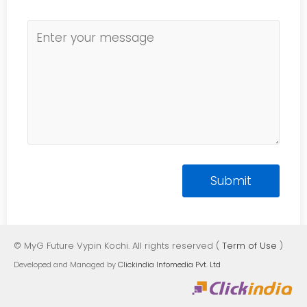
© MyG Future Vypin Kochi. All rights reserved (
Term of Use
)
Developed and Managed by
Clickindia Infomedia Pvt. Ltd