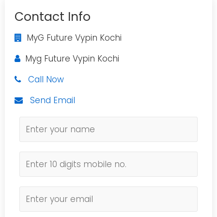
Contact Info
MyG Future Vypin Kochi
Myg Future Vypin Kochi
Call Now
Send Email