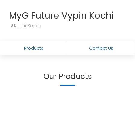
MyG Future Vypin Kochi
Kochi, Kerala
Products
Contact Us
Our Products