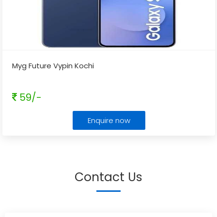
Myg Future Vypin Kochi
59/-
Enquire now
Contact Us