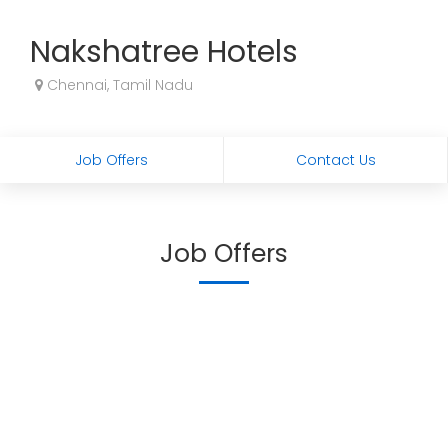
Nakshatree Hotels
Chennai, Tamil Nadu
Job Offers
Contact Us
Job Offers