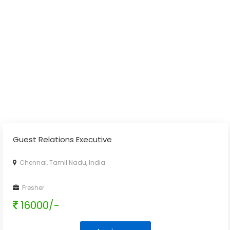
Guest Relations Executive
Chennai, Tamil Nadu, India
Fresher
16000/-