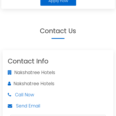
Apply now
Contact Us
Contact Info
Nakshatree Hotels
Nakshatree Hotels
Call Now
Send Email