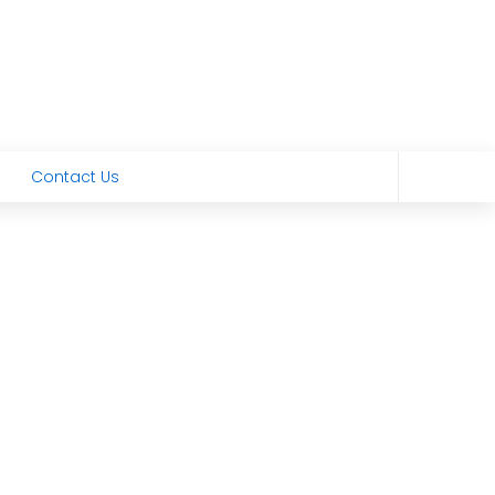
Contact Us