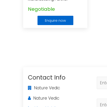
Negotiable
Enquire now
Contact Info
Nature Vedic
Nature Vedic