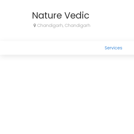
Nature Vedic
Chandigarh, Chandigarh
Services