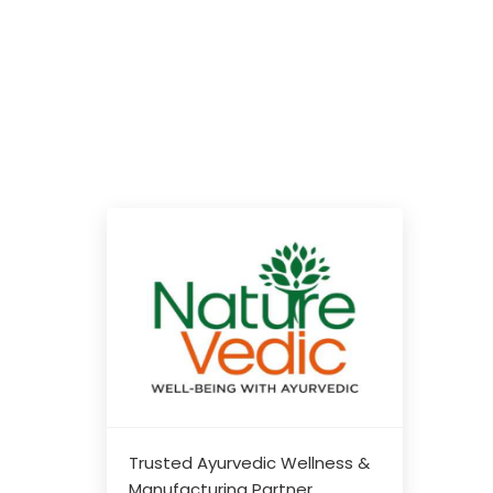
Trusted Ayurvedic Wellness &
Manufacturing Partner