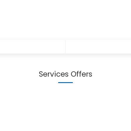
Services Offers