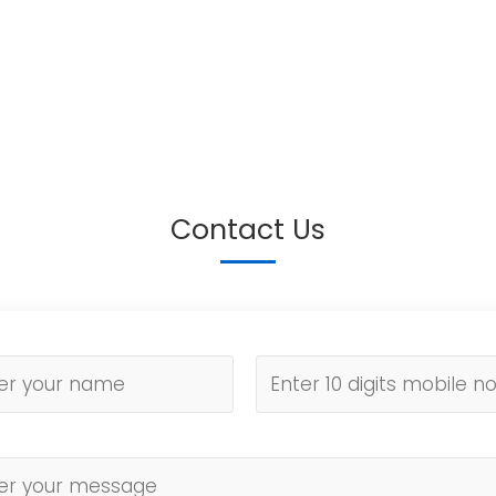
Contact Us