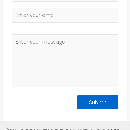
© New Bharat Travels Chandigarh. All rights reserved (
Term