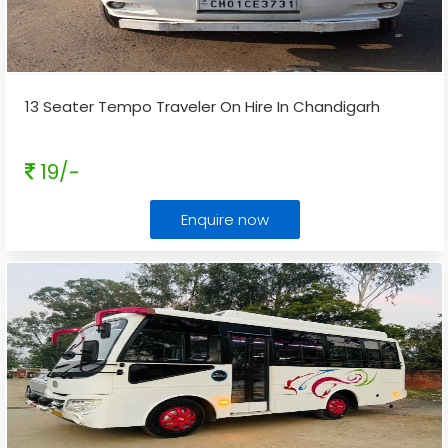
13 Seater Tempo Traveler On Hire In Chandigarh
19/-
Enquire now