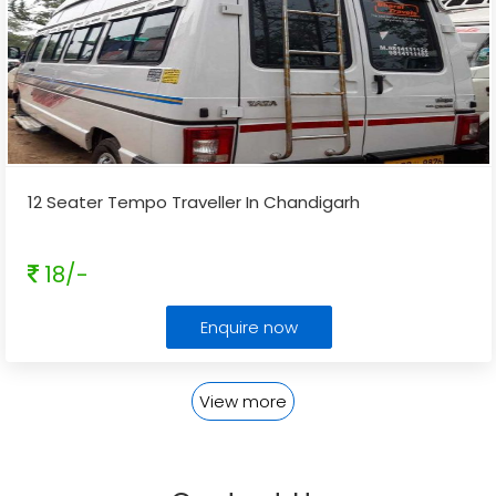
12 Seater Tempo Traveller In Chandigarh
18/-
Enquire now
View more