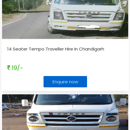
14 Seater Tempo Traveller Hire In Chandigarh
19/-
Enquire now