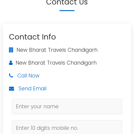
Contact Us
Contact Info
New Bharat Travels Chandigarh
New Bharat Travels Chandigarh
Call Now
Send Email