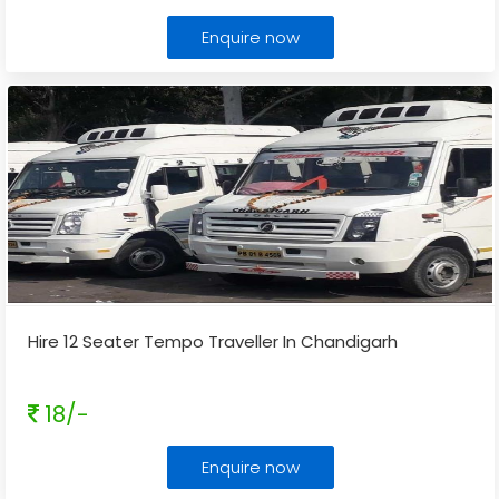
Enquire now
Hire 12 Seater Tempo Traveller In Chandigarh
18/-
Enquire now