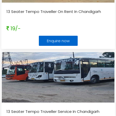
13 Seater Tempo Traveller On Rent In Chandigarh
19/-
Enquire now
13 Seater Tempo Traveller Service In Chandigarh