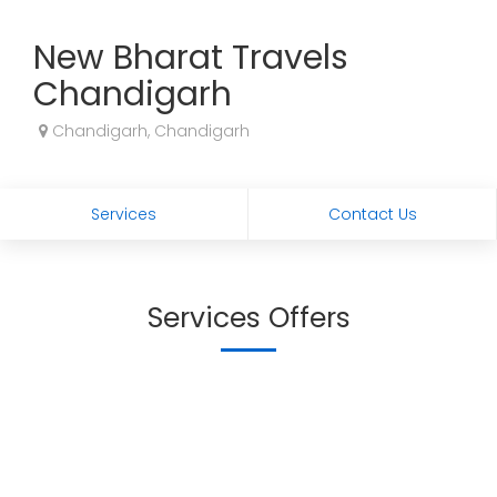
New Bharat Travels
Chandigarh
Chandigarh, Chandigarh
Services
Contact Us
Services Offers