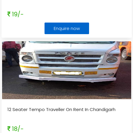
19/-
Enquire now
12 Seater Tempo Traveller On Rent In Chandigarh
18/-