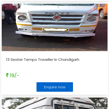
13 Seater Tempo Traveller In Chandigarh
19/-
Enquire now