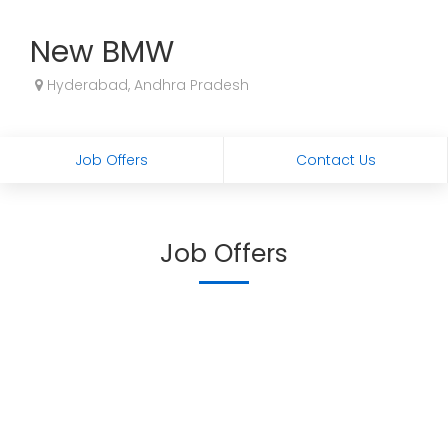
New BMW
Hyderabad, Andhra Pradesh
Job Offers
Contact Us
Job Offers