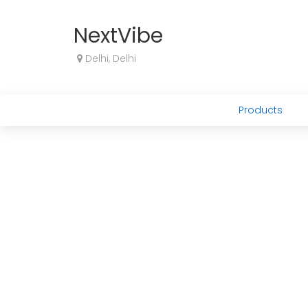
NextVibe
Delhi, Delhi
Products