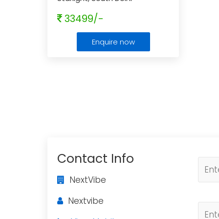
33499/-
Enquire now
Contact Info
NextVibe
Nextvibe