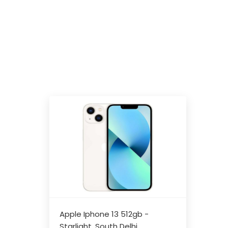
Apple Iphone 13 512gb -
Starlight, South Delhi