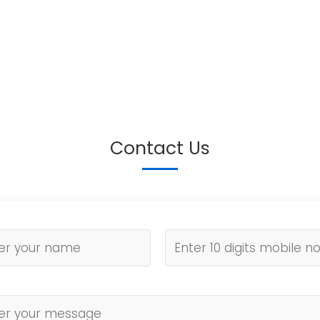
Contact Us