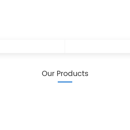
Our Products