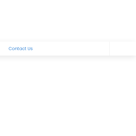
Contact Us