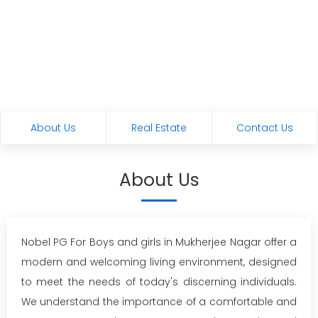
About Us
Real Estate
Contact Us
About Us
Nobel PG For Boys and girls in Mukherjee Nagar offer a
modern and welcoming living environment, designed
to meet the needs of today's discerning individuals.
We understand the importance of a comfortable and