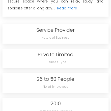
secure space where you can relax, study, and
socialize after a long day. ...
Read more
Service Provider
Nature of Business
Private Limited
Business Type
26 to 50 People
No. of Employees
2010