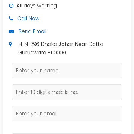
All days working
Call Now
Send Email
H. N. 296 Dhaka Johar Near Datta
Gurudwara -110009