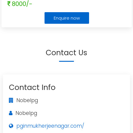
8000/-
Enquire now
Contact Us
Contact Info
Nobelpg
Nobelpg
pginmukherjeenagar.com/