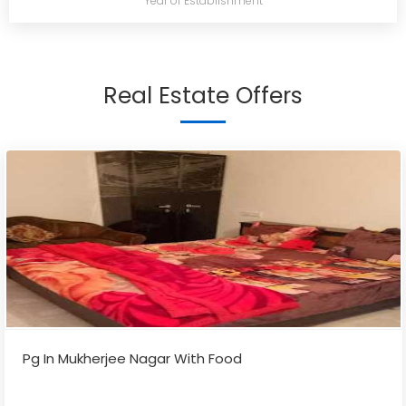
Year of Establishment
Real Estate Offers
Pg In Mukherjee Nagar With Food