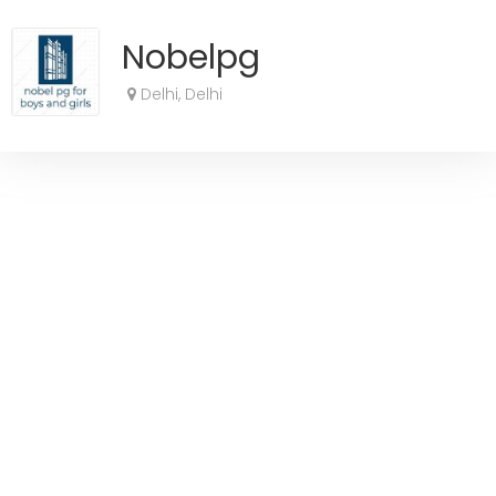
Nobelpg
Delhi, Delhi