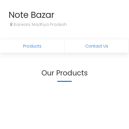
Note Bazar
Barwani, Madhya Pradesh
Products
Contact Us
Our Products