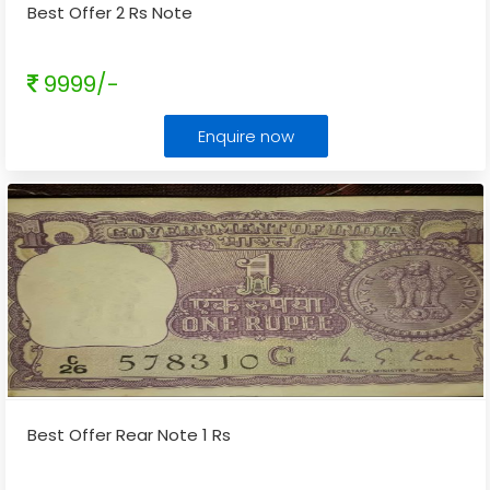
Best Offer 2 Rs Note
9999/-
Enquire now
Best Offer Rear Note 1 Rs