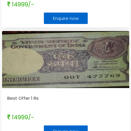
14999/-
Enquire now
Best Offer 1 Rs
14999/-