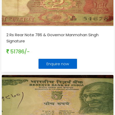
2 Rs Rear Note 786 & Governor Manmohan Singh
Signature
51786/-
Enquire now