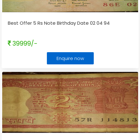
Best Offer 5 Rs Note Birthday Date 02 04 94
39999/-
Enquire now