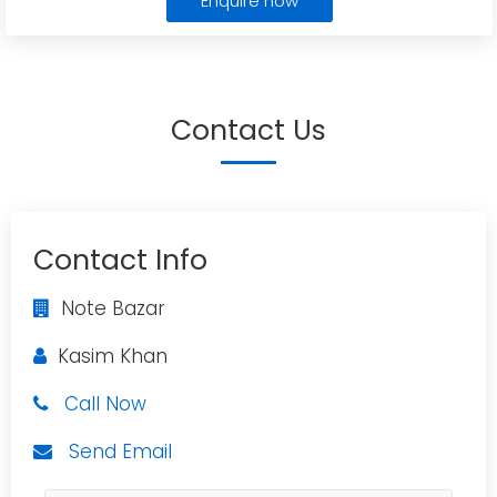
Enquire now
Contact Us
Contact Info
Note Bazar
Kasim Khan
Call Now
Send Email