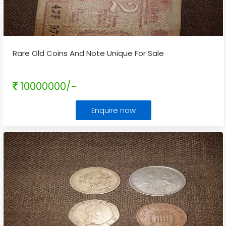
Rare Old Coins And Note Unique For Sale
10000000/-
Enquire now