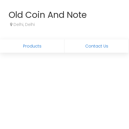
Old Coin And Note
Delhi, Delhi
Products
Contact Us