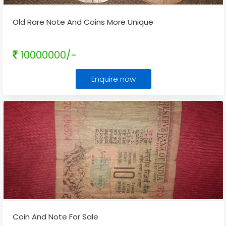
Old Rare Note And Coins More Unique
10000000/-
Enquire now
Coin And Note For Sale