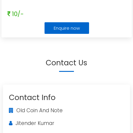
10/-
Enquire now
Contact Us
Contact Info
Old Coin And Note
Jitender Kumar