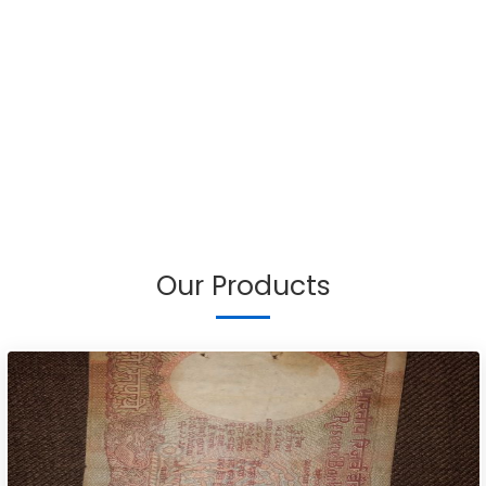
Our Products