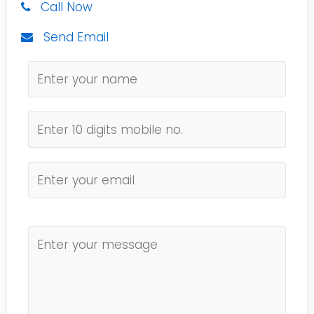
Call Now
Send Email