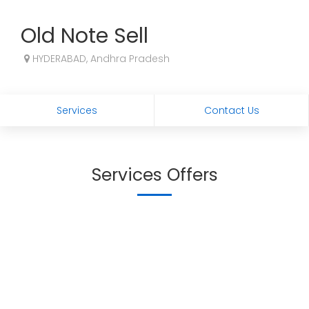
Old Note Sell
HYDERABAD, Andhra Pradesh
Services
Contact Us
Services Offers