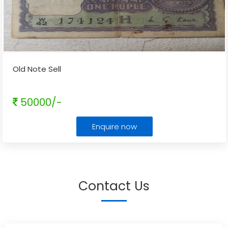
Old Note Sell
50000/-
Enquire now
Contact Us