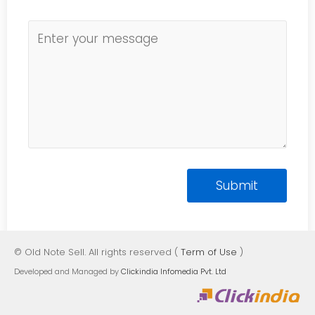
© Old Note Sell. All rights reserved (
Term of Use
)
Developed and Managed by
Clickindia Infomedia Pvt. Ltd