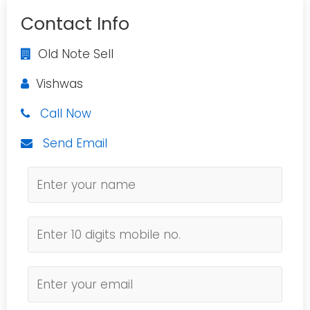
Contact Info
Old Note Sell
Vishwas
Call Now
Send Email