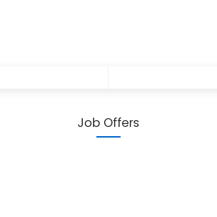
Job Offers