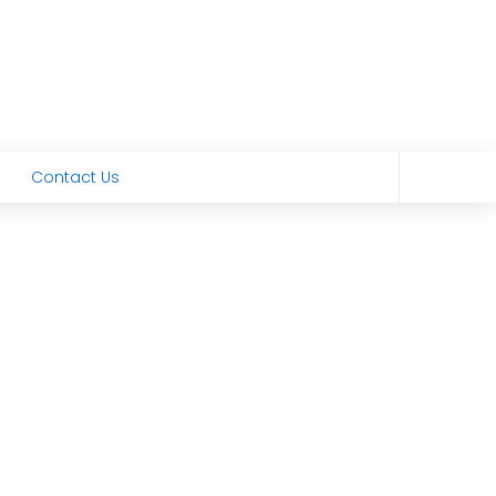
Contact Us