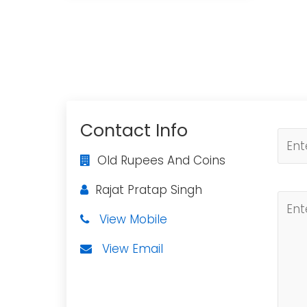
Contact Info
Old Rupees And Coins
Rajat Pratap Singh
View Mobile
View Email