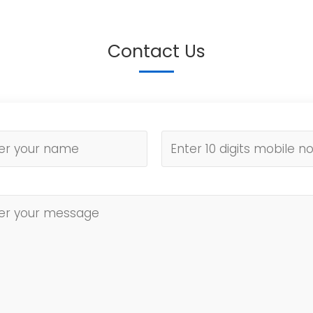
Contact Us