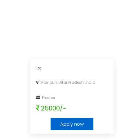
1%
Mainpuri, Uttar Pradesh, India
Fresher
25000/-
Apply now