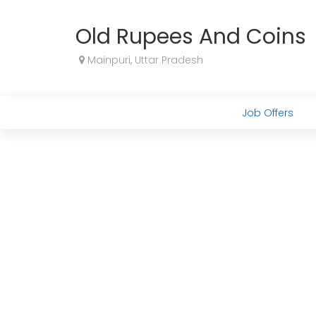
Old Rupees And Coins
Mainpuri, Uttar Pradesh
Job Offers