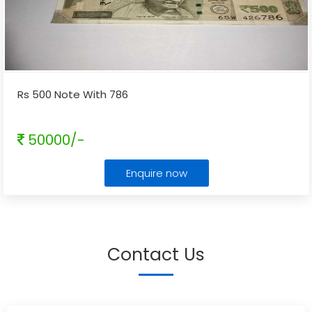
Rs 500 Note With 786
50000/-
Enquire now
Contact Us