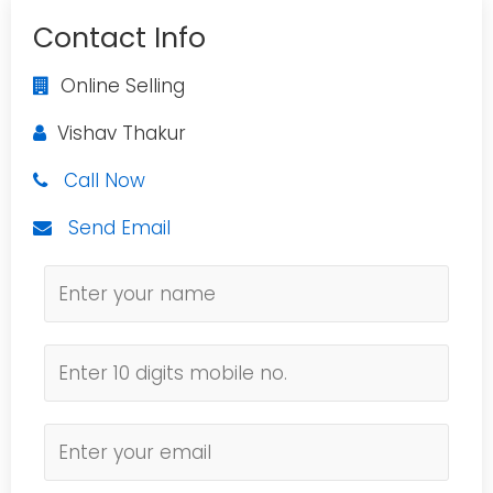
Contact Info
Online Selling
Vishav Thakur
Call Now
Send Email