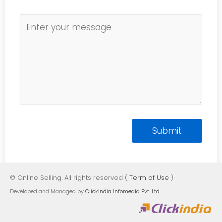
© Online Selling. All rights reserved (
Term of Use
)
Developed and Managed by
Clickindia Infomedia Pvt. Ltd