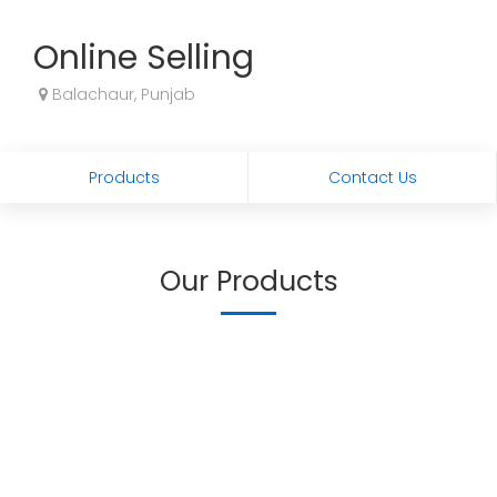
Online Selling
Balachaur, Punjab
Products
Contact Us
Our Products