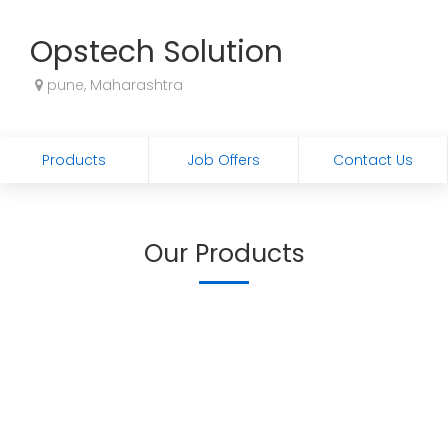
Opstech Solution
pune, Maharashtra
Products
Job Offers
Contact Us
Our Products