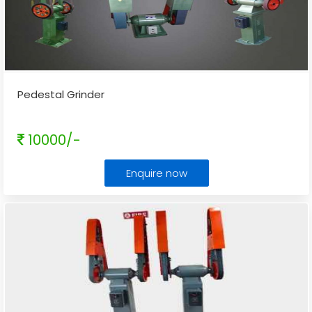
Pedestal Grinder
10000/-
Enquire now