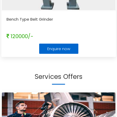
Bench Type Belt Grinder
120000/-
Enquire now
Services Offers