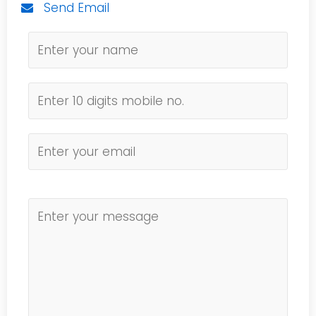
Send Email