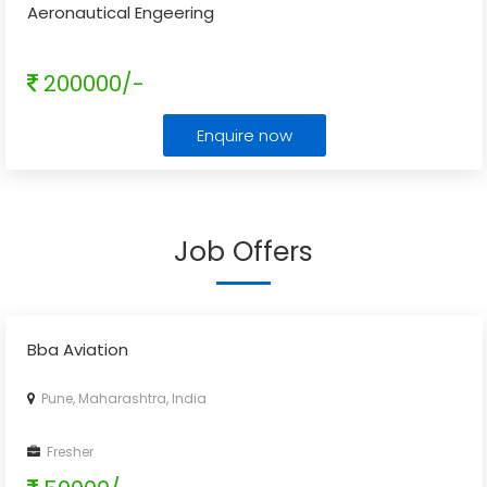
Aeronautical Engeering
200000/-
Enquire now
Job Offers
Bba Aviation
Pune, Maharashtra, India
Fresher