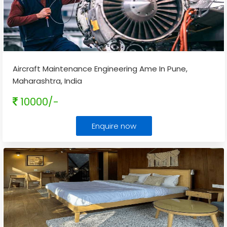
Aircraft Maintenance Engineering Ame In Pune,
Maharashtra, India
10000/-
Enquire now