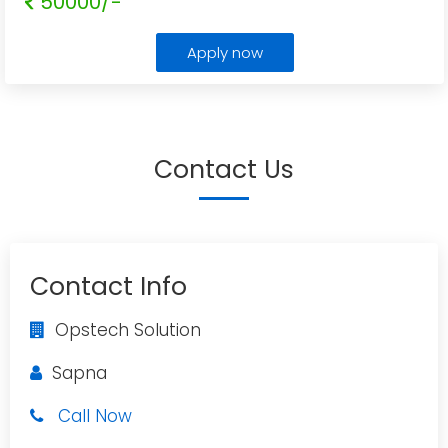
50000/-
Apply now
Contact Us
Contact Info
Opstech Solution
Sapna
Call Now