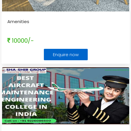
Amenities
10000/-
Enquire now