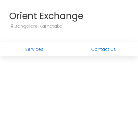
Orient Exchange
Bangalore, Karnataka
Services
Contact Us