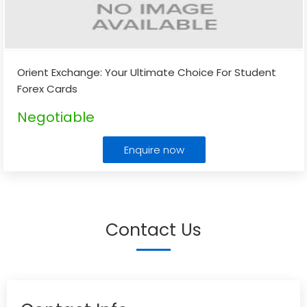
Orient Exchange: Your Ultimate Choice For Student
Forex Cards
Negotiable
Enquire now
Contact Us