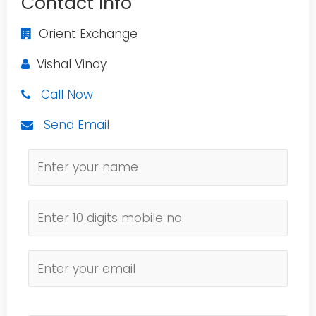
Contact Info
Orient Exchange
Vishal Vinay
Call Now
Send Email