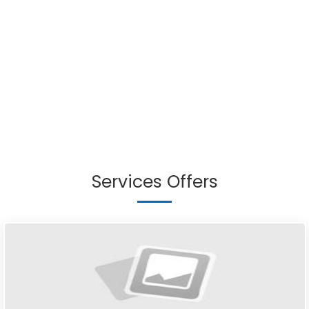
Services Offers