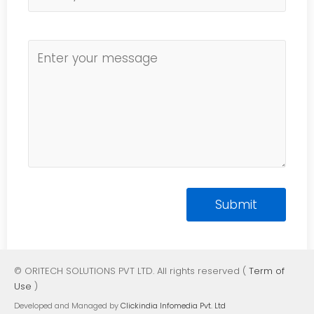
© ORITECH SOLUTIONS PVT LTD. All rights reserved (
Term of
Use
)
Developed and Managed by
Clickindia Infomedia Pvt. Ltd