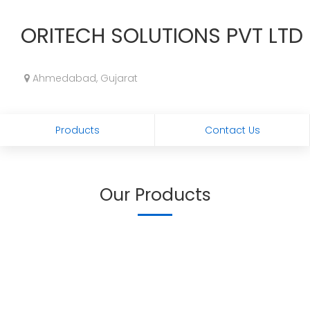
ORITECH SOLUTIONS PVT LTD
Ahmedabad, Gujarat
Products
Contact Us
Our Products