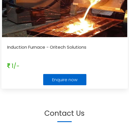
Induction Furnace - Oritech Solutions
1/-
Enquire now
Contact Us