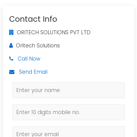
Contact Info
ORITECH SOLUTIONS PVT LTD
Oritech Solutions
Call Now
Send Email