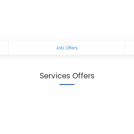
Job Offers
Services Offers