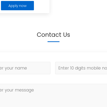
Apply now
Contact Us