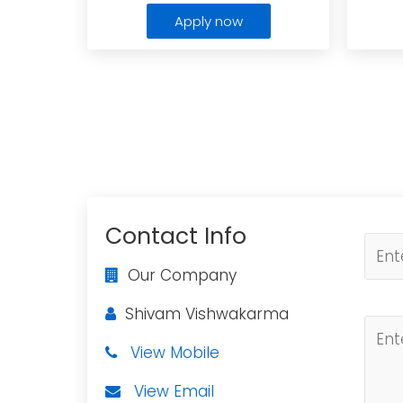
Apply now
Contact Info
Our Company
Shivam Vishwakarma
View Mobile
View Email