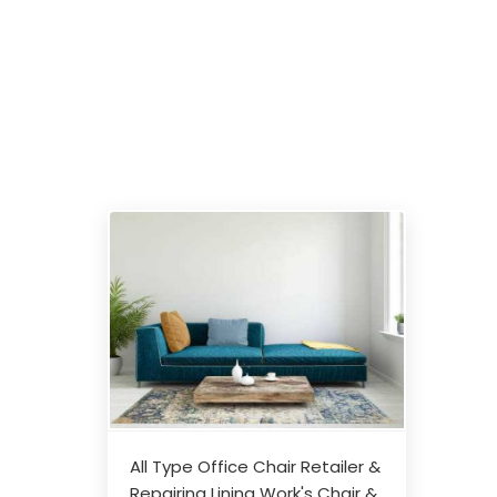
All Type Office Chair Retailer &
Repairing Lining Work's Chair &