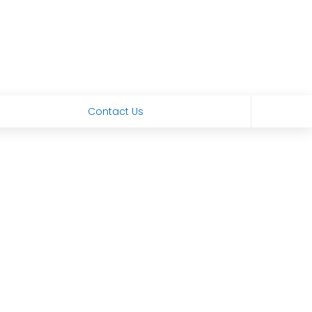
Contact Us