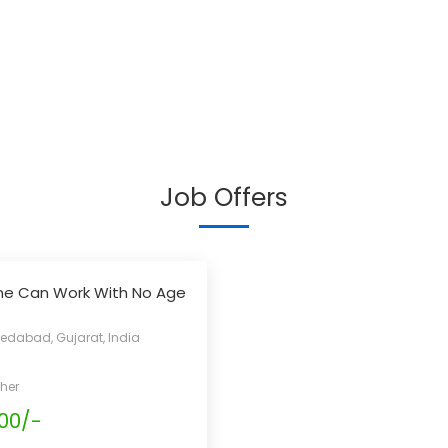
Job Offers
ne Can Work With No Age
s
dabad, Gujarat, India
her
00/-