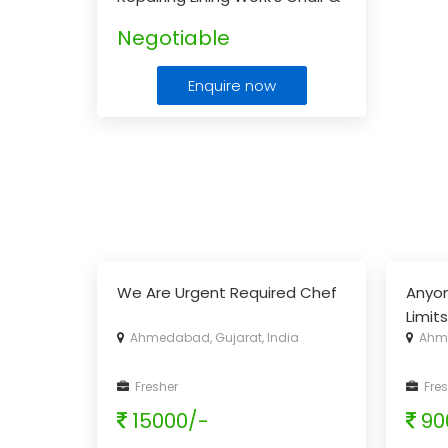
Sofa Manufacturing
...
Negotiable
Enquire now
We Are Urgent Required Chef
Anyo
Limit
Ahmedabad, Gujarat, India
Ahme
Fresher
Fres
15000/-
90