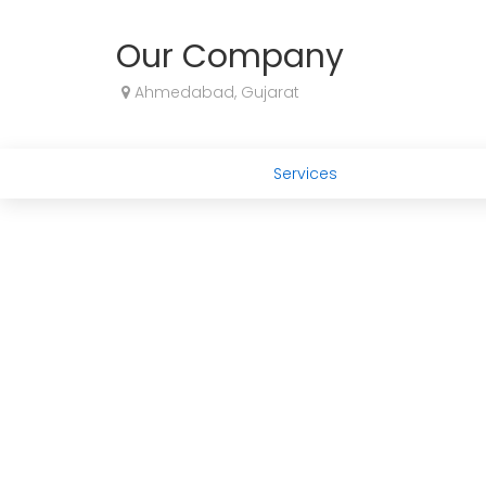
Our Company
Ahmedabad, Gujarat
Services