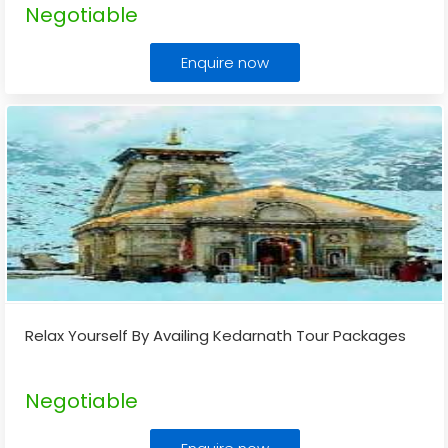
Negotiable
Enquire now
Relax Yourself By Availing Kedarnath Tour Packages
Negotiable