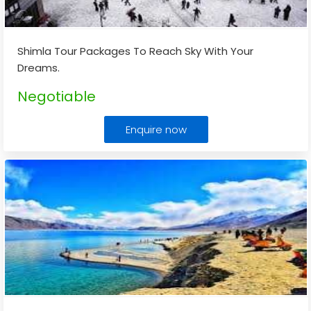
Shimla Tour Packages To Reach Sky With Your
Dreams.
Negotiable
Enquire now