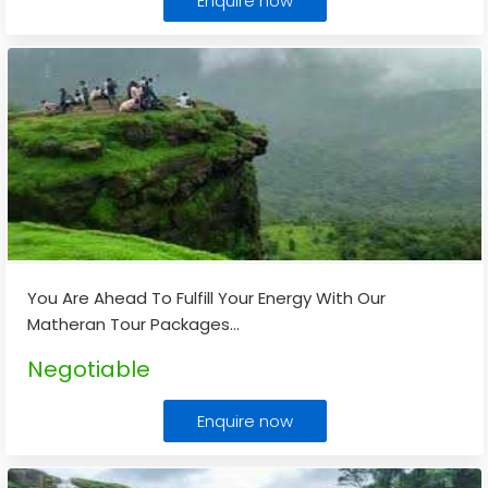
Enquire now
You Are Ahead To Fulfill Your Energy With Our
Matheran Tour Packages
...
Negotiable
Enquire now