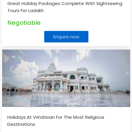
Great Holiday Packages Complete With Sightseeing
Tours For Ladakh
Negotiable
Enquire now
Holidays At Vrindavan For The Most Religious
Destinations.