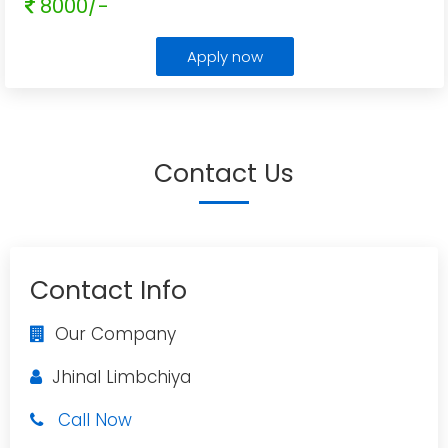
8000/-
Apply now
Contact Us
Contact Info
Our Company
Jhinal Limbchiya
Call Now