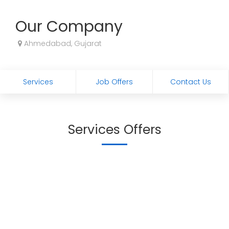
Our Company
Ahmedabad, Gujarat
Services
Job Offers
Contact Us
Services Offers