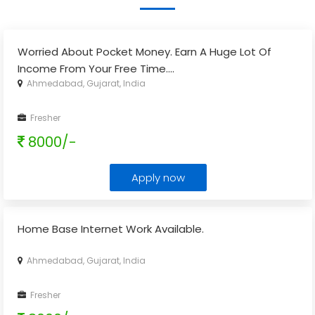
Worried About Pocket Money. Earn A Huge Lot Of
Income From Your Free Time.
...
Ahmedabad, Gujarat, India
Fresher
8000/-
Apply now
Home Base Internet Work Available.
Ahmedabad, Gujarat, India
Fresher