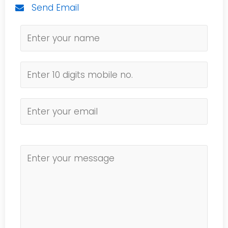
Send Email