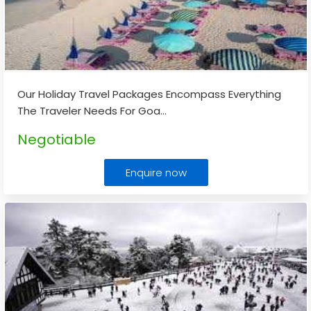
Our Holiday Travel Packages Encompass Everything
The Traveler Needs For Goa
...
Negotiable
Enquire now