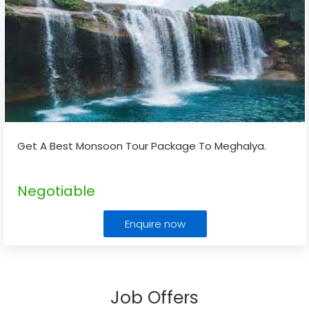
Get A Best Monsoon Tour Package To Meghalya.
Negotiable
Enquire now
Job Offers